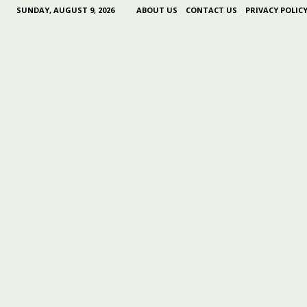
SUNDAY, AUGUST 9, 2026
ABOUT US
CONTACT US
PRIVACY POLIC