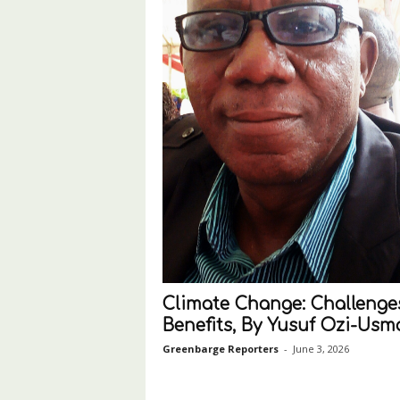
Climate Change: Challenge
Benefits, By Yusuf Ozi-Us
Greenbarge Reporters
-
June 3, 2026