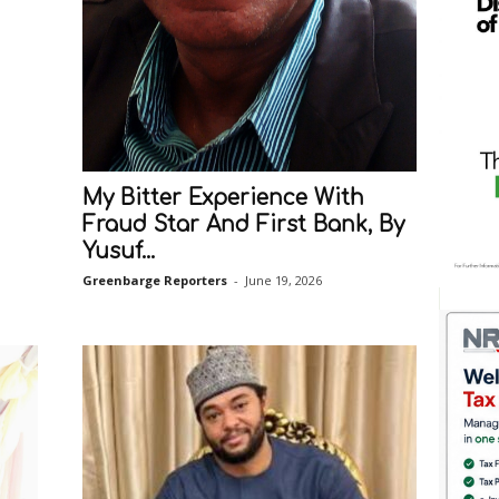
My Bitter Experience With
Fraud Star And First Bank, By
Yusuf...
Greenbarge Reporters
-
June 19, 2026