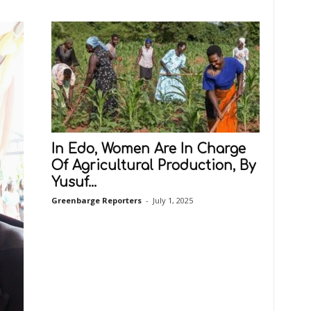
In Edo, Women Are In Charge
Of Agricultural Production, By
Yusuf...
Greenbarge Reporters
-
July 1, 2025