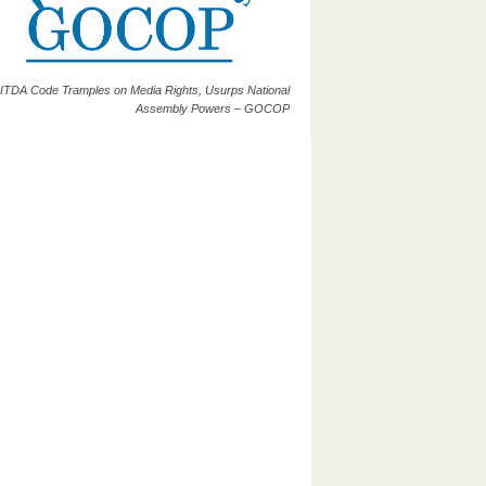
ITDA Code Tramples on Media Rights, Usurps National
Assembly Powers – GOCOP