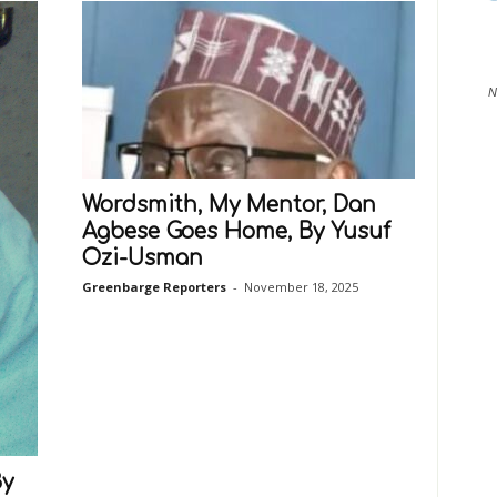
N
Wordsmith, My Mentor, Dan
Agbese Goes Home, By Yusuf
Ozi-Usman
Greenbarge Reporters
-
November 18, 2025
By