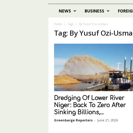
NEWS
BUSINESS
FOREIG
Home
Tags
By Yusuf Ozi-Usman
Tag: By Yusuf Ozi-Usm
Dredging Of Lower River
Niger: Back To Zero After
Sinking Billions,...
Greenbarge Reporters
-
June 21, 2026