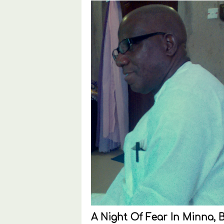
A Night Of Fear In Minna, 