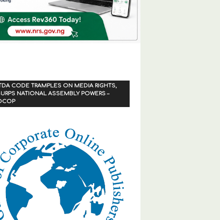
TDA CODE TRAMPLES ON MEDIA RIGHTS,
URPS NATIONAL ASSEMBLY POWERS –
OCOP