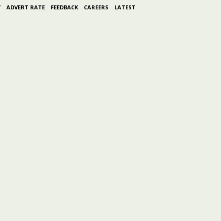
Y
ADVERT RATE
FEEDBACK
CAREERS
LATEST