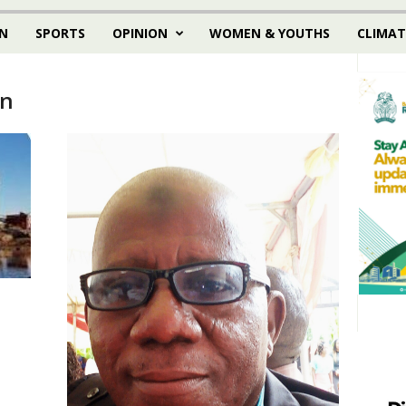
N
SPORTS
OPINION
WOMEN & YOUTHS
CLIMAT
an