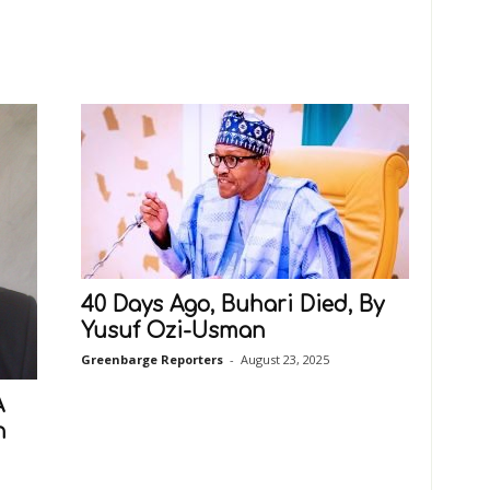
40 Days Ago, Buhari Died, By
Yusuf Ozi-Usman
Greenbarge Reporters
-
August 23, 2025
A
n