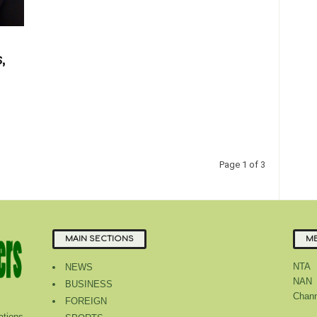
,
Page 1 of 3
MAIN SECTIONS
ME
NTA
NEWS
NAN
BUSINESS
Chann
FOREIGN
tions