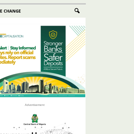
E CHANGE
Advertisement