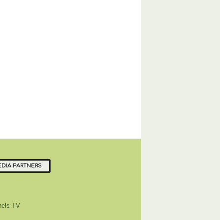
DIA PARTNERS
els TV