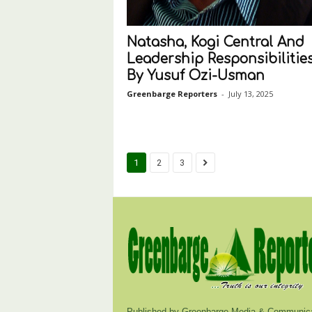
Natasha, Kogi Central And
Leadership Responsibilities
By Yusuf Ozi-Usman
Greenbarge Reporters
-
July 13, 2025
1
2
3
Published by Greenbarge Media & Communica