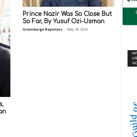
Prince Nazir Was So Close But
So Far, By Yusuf Ozi-Usman
Greenbarge Reporters
-
May 18, 2026
NI
US
G
s,
man