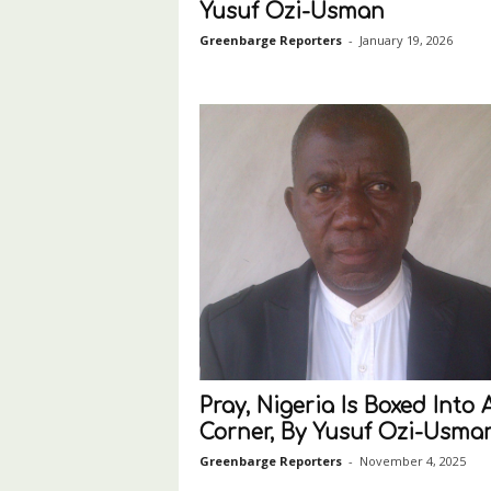
Yusuf Ozi-Usman
Greenbarge Reporters
-
January 19, 2026
Pray, Nigeria Is Boxed Into 
Corner, By Yusuf Ozi-Usma
Greenbarge Reporters
-
November 4, 2025