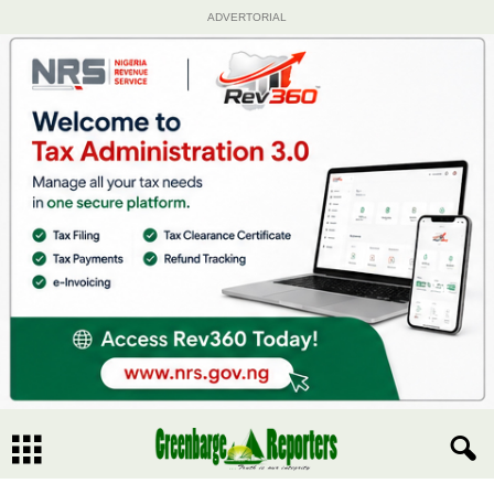
ADVERTORIAL