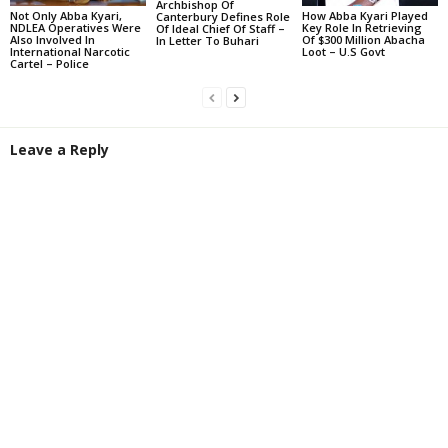
Archbishop Of
Not Only Abba Kyari,
How Abba Kyari Played
Canterbury Defines Role
NDLEA Operatives Were
Key Role In Retrieving
Of Ideal Chief Of Staff –
Also Involved In
Of $300 Million Abacha
In Letter To Buhari
International Narcotic
Loot – U.S Govt
Cartel – Police
Leave a Reply