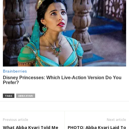
TAGS
ABBA KYARI
Previous article
Next article
What Abba Kyari Told Me
PHOTO: Abba Kyari Laid To