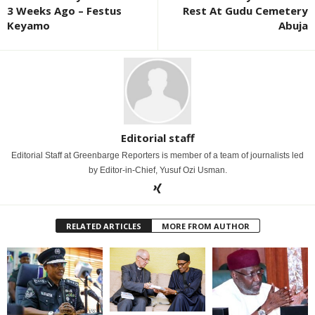
3 Weeks Ago – Festus
Rest At Gudu Cemetery
Keyamo
Abuja
Editorial staff
Editorial Staff at Greenbarge Reporters is member of a team of journalists led
by Editor-in-Chief, Yusuf Ozi Usman.
RELATED ARTICLES
MORE FROM AUTHOR