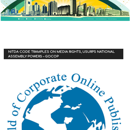
NITDA CODE TRAMPLES ON MEDIA RIGHTS, USURPS NATIONAL
ASSEMBLY POWERS – GOCOP