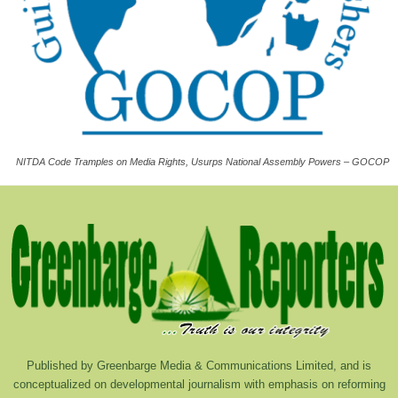
NITDA Code Tramples on Media Rights, Usurps National Assembly Powers – GOCOP
Published by Greenbarge Media & Communications Limited, and is
conceptualized on developmental journalism with emphasis on reforming