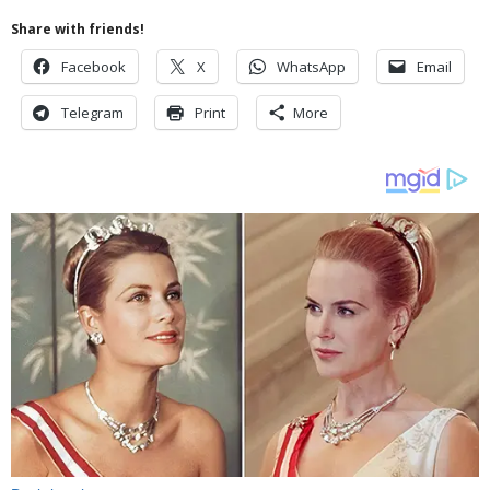
Share with friends!
Facebook
X
WhatsApp
Email
Telegram
Print
More