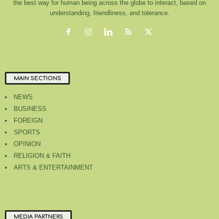
the best way for human being across the globe to interact, based on
understanding, friendliness, and tolerance.
MAIN SECTIONS
NEWS
BUSINESS
FOREIGN
SPORTS
OPINION
RELIGION & FAITH
ARTS & ENTERTAINMENT
MEDIA PARTNERS