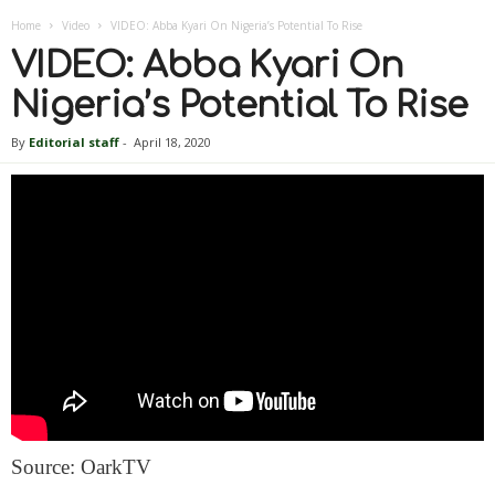
Home
Video
VIDEO: Abba Kyari On Nigeria’s Potential To Rise
VIDEO: Abba Kyari On
Nigeria’s Potential To Rise
By
Editorial staff
-
April 18, 2020
Source: OarkTV