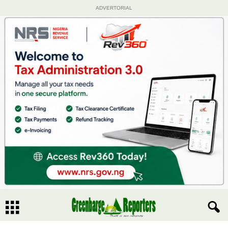
ADVERTORIAL