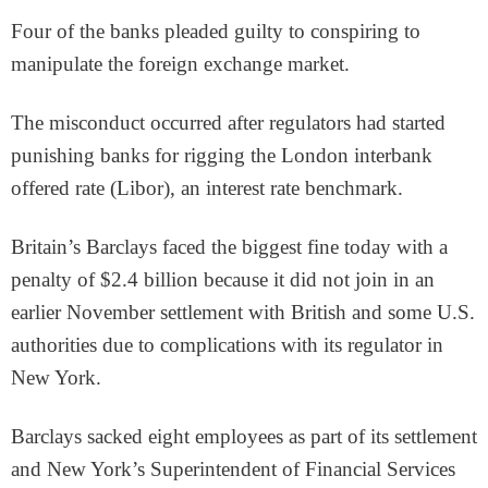
Four of the banks pleaded guilty to conspiring to
manipulate the foreign exchange market.
The misconduct occurred after regulators had started
punishing banks for rigging the London interbank
offered rate (Libor), an interest rate benchmark.
Britain’s Barclays faced the biggest fine today with a
penalty of $2.4 billion because it did not join in an
earlier November settlement with British and some U.S.
authorities due to complications with its regulator in
New York.
Barclays sacked eight employees as part of its settlement
and New York’s Superintendent of Financial Services