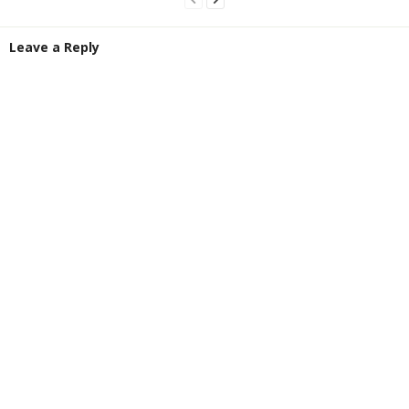
Leave a Reply