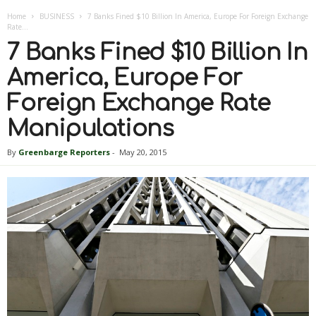
Home
BUSINESS
7 Banks Fined $10 Billion In America, Europe For Foreign Exchange
Rate...
7 Banks Fined $10 Billion In
America, Europe For
Foreign Exchange Rate
Manipulations
By
Greenbarge Reporters
-
May 20, 2015