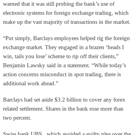
warned that it was still probing the bank’s use of
electronic systems for foreign exchange trading, which
make up the vast majority of transactions in the market.
“Put simply, Barclays employees helped rig the foreign
exchange market. They engaged in a brazen ‘heads I
win, tails you lose’ scheme to rip off their clients,”
Benjamin Lawsky said in a statement. “While today’s
action concerns misconduct in spot trading, there is
additional work ahead.”
Barclays had set aside $3.2 billion to cover any forex
related settlement. Shares in the bank rose more than
two percent.
Swiss bank UBS , which avoided a guilty plea over the