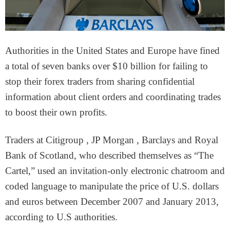
Authorities in the United States and Europe have fined
a total of seven banks over $10 billion for failing to
stop their forex traders from sharing confidential
information about client orders and coordinating trades
to boost their own profits.
Traders at Citigroup , JP Morgan , Barclays and Royal
Bank of Scotland, who described themselves as “The
Cartel,” used an invitation-only electronic chatroom and
coded language to manipulate the price of U.S. dollars
and euros between December 2007 and January 2013,
according to U.S authorities.