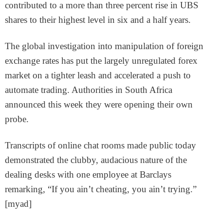
contributed to a more than three percent rise in UBS
shares to their highest level in six and a half years.
The global investigation into manipulation of foreign
exchange rates has put the largely unregulated forex
market on a tighter leash and accelerated a push to
automate trading. Authorities in South Africa
announced this week they were opening their own
probe.
Transcripts of online chat rooms made public today
demonstrated the clubby, audacious nature of the
dealing desks with one employee at Barclays
remarking, “If you ain’t cheating, you ain’t trying.”
[myad]