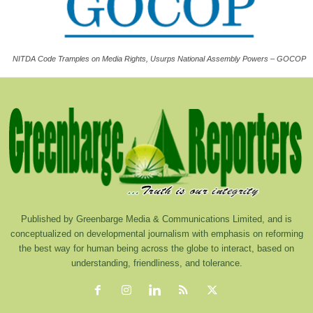
NITDA Code Tramples on Media Rights, Usurps National Assembly Powers – GOCOP
Published by Greenbarge Media & Communications Limited, and is
conceptualized on developmental journalism with emphasis on reforming
the best way for human being across the globe to interact, based on
understanding, friendliness, and tolerance.