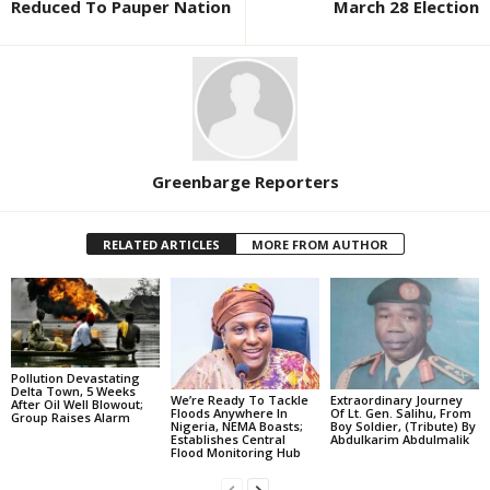
Reduced To Pauper Nation
March 28 Election
Greenbarge Reporters
RELATED ARTICLES
MORE FROM AUTHOR
Pollution Devastating
Delta Town, 5 Weeks
We’re Ready To Tackle
Extraordinary Journey
After Oil Well Blowout;
Floods Anywhere In
Of Lt. Gen. Salihu, From
Group Raises Alarm
Nigeria, NEMA Boasts;
Boy Soldier, (Tribute) By
Establishes Central
Abdulkarim Abdulmalik
Flood Monitoring Hub