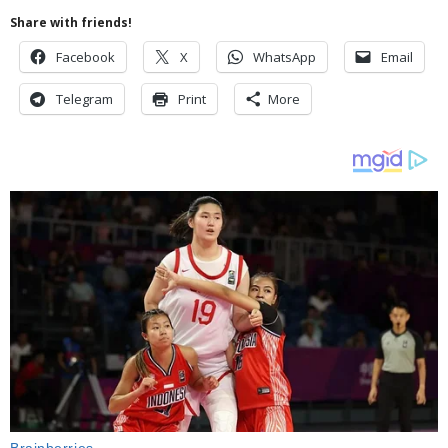
Share with friends!
Facebook
X
WhatsApp
Email
Telegram
Print
More