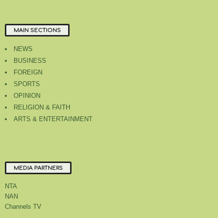
MAIN SECTIONS
NEWS
BUSINESS
FOREIGN
SPORTS
OPINION
RELIGION & FAITH
ARTS & ENTERTAINMENT
MEDIA PARTNERS
NTA
NAN
Channels TV