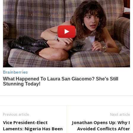
Previous article
Next article
Vice President-Elect
Jonathan Opens Up: Why I
Laments: Nigeria Has Been
Avoided Conflicts After