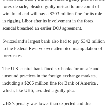
forex debacle, pleaded guilty instead to one count of
wire fraud and will pay a $203 million fine for its role
in rigging Libor after its involvement in the forex
scandal breached an earlier DOJ agreement.
Switzerland’s largest bank also had to pay $342 million
to the Federal Reserve over attempted manipulation of
forex rates.
The U.S. central bank fined six banks for unsafe and
unsound practices in the foreign exchange markets,
including a $205 million fine for Bank of America ,
which, like UBS, avoided a guilty plea.
UBS’s penalty was lower than expected and this