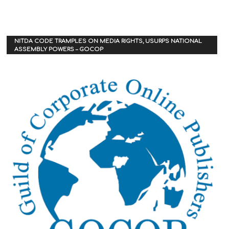
NITDA CODE TRAMPLES ON MEDIA RIGHTS, USURPS NATIONAL
ASSEMBLY POWERS – GOCOP