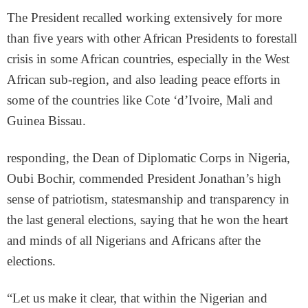
The President recalled working extensively for more
than five years with other African Presidents to forestall
crisis in some African countries, especially in the West
African sub-region, and also leading peace efforts in
some of the countries like Cote ‘d’Ivoire, Mali and
Guinea Bissau.
responding, the Dean of Diplomatic Corps in Nigeria,
Oubi Bochir, commended President Jonathan’s high
sense of patriotism, statesmanship and transparency in
the last general elections, saying that he won the heart
and minds of all Nigerians and Africans after the
elections.
“Let us make it clear, that within the Nigerian and