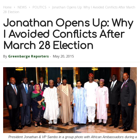
Home
NEWS
POLITICS
Jonathan Opens Up: Why I Avoided Conflicts After March
28 Election
Jonathan Opens Up: Why
I Avoided Conflicts After
March 28 Election
By
Greenbarge Reporters
-
May 20, 2015
President Jonathan & VP Sambo in a group photo with African Ambassadors during a