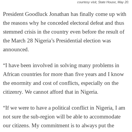
courtesy visit, State House, May 20.
President Goodluck Jonathan has finally come up with
the reasons why he conceded electoral defeat and thus
stemmed crisis in the country even before the result of
the March 28 Nigeria’s Presidential election was
announced.
“I have been involved in solving many problems in
African countries for more than five years and I know
the enormity and cost of conflicts, especially on the
citizenry. We cannot afford that in Nigeria.
“If we were to have a political conflict in Nigeria, I am
not sure the sub-region will be able to accommodate
our citizens. My commitment is to always put the