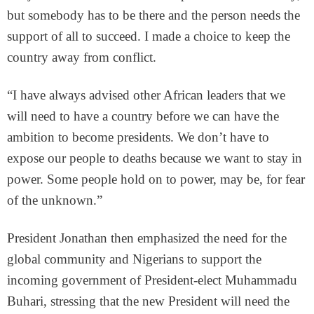
but somebody has to be there and the person needs the
support of all to succeed. I made a choice to keep the
country away from conflict.
“I have always advised other African leaders that we
will need to have a country before we can have the
ambition to become presidents. We don’t have to
expose our people to deaths because we want to stay in
power. Some people hold on to power, may be, for fear
of the unknown.”
President Jonathan then emphasized the need for the
global community and Nigerians to support the
incoming government of President-elect Muhammadu
Buhari, stressing that the new President will need the