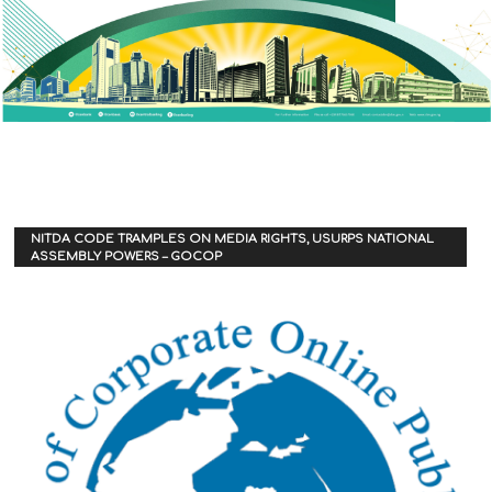
NITDA CODE TRAMPLES ON MEDIA RIGHTS, USURPS NATIONAL
ASSEMBLY POWERS – GOCOP