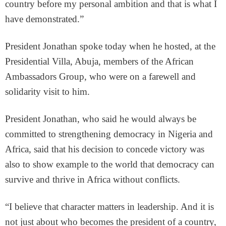
country before my personal ambition and that is what I
have demonstrated.”
President Jonathan spoke today when he hosted, at the
Presidential Villa, Abuja, members of the African
Ambassadors Group, who were on a farewell and
solidarity visit to him.
President Jonathan, who said he would always be
committed to strengthening democracy in Nigeria and
Africa, said that his decision to concede victory was
also to show example to the world that democracy can
survive and thrive in Africa without conflicts.
“I believe that character matters in leadership. And it is
not just about who becomes the president of a country,