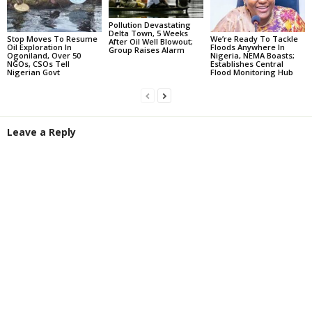
Pollution Devastating
Delta Town, 5 Weeks
Stop Moves To Resume
We’re Ready To Tackle
After Oil Well Blowout;
Oil Exploration In
Floods Anywhere In
Group Raises Alarm
Ogoniland, Over 50
Nigeria, NEMA Boasts;
NGOs, CSOs Tell
Establishes Central
Nigerian Govt
Flood Monitoring Hub
Leave a Reply