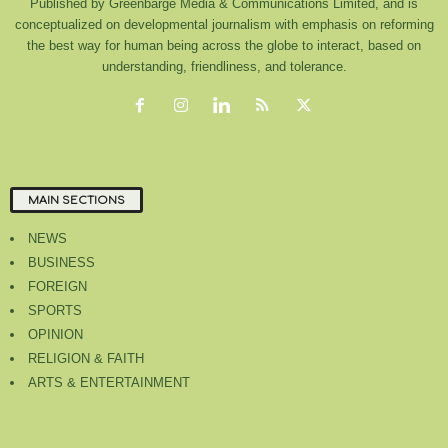
Published by Greenbarge Media & Communications Limited, and is
conceptualized on developmental journalism with emphasis on reforming
the best way for human being across the globe to interact, based on
understanding, friendliness, and tolerance.
MAIN SECTIONS
NEWS
BUSINESS
FOREIGN
SPORTS
OPINION
RELIGION & FAITH
ARTS & ENTERTAINMENT