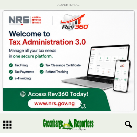
ADVERTORIAL