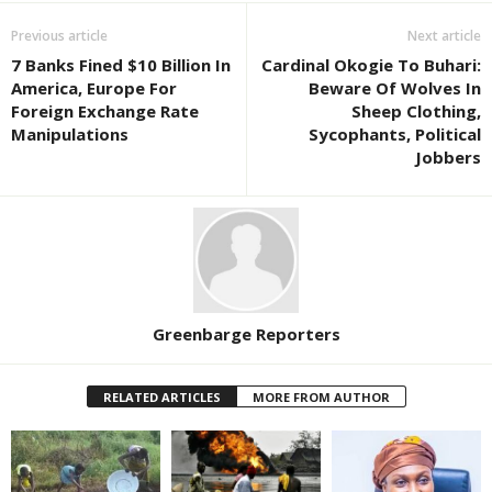
Previous article
Next article
7 Banks Fined $10 Billion In
Cardinal Okogie To Buhari:
America, Europe For
Beware Of Wolves In
Foreign Exchange Rate
Sheep Clothing,
Manipulations
Sycophants, Political
Jobbers
Greenbarge Reporters
RELATED ARTICLES
MORE FROM AUTHOR