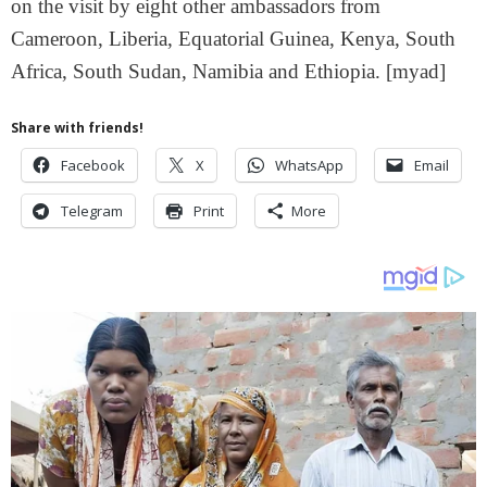
on the visit by eight other ambassadors from
Cameroon, Liberia, Equatorial Guinea, Kenya, South
Africa, South Sudan, Namibia and Ethiopia. [myad]
Share with friends!
Facebook
X
WhatsApp
Email
Telegram
Print
More