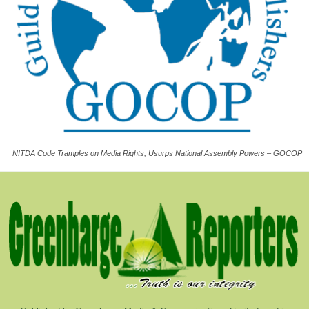
NITDA Code Tramples on Media Rights, Usurps National Assembly Powers – GOCOP