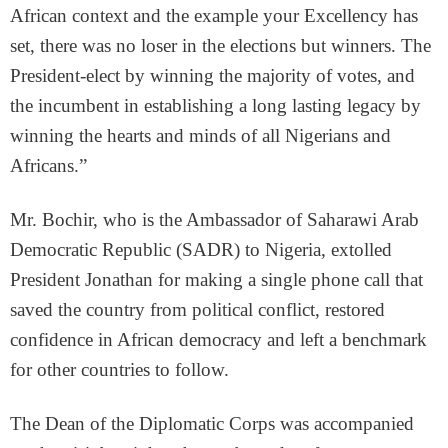
African context and the example your Excellency has
set, there was no loser in the elections but winners. The
President-elect by winning the majority of votes, and
the incumbent in establishing a long lasting legacy by
winning the hearts and minds of all Nigerians and
Africans.”
Mr. Bochir, who is the Ambassador of Saharawi Arab
Democratic Republic (SADR) to Nigeria, extolled
President Jonathan for making a single phone call that
saved the country from political conflict, restored
confidence in African democracy and left a benchmark
for other countries to follow.
The Dean of the Diplomatic Corps was accompanied