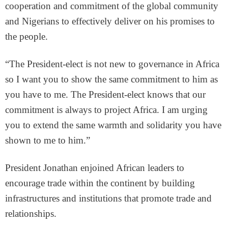
cooperation and commitment of the global community
and Nigerians to effectively deliver on his promises to
the people.
“The President-elect is not new to governance in Africa
so I want you to show the same commitment to him as
you have to me. The President-elect knows that our
commitment is always to project Africa. I am urging
you to extend the same warmth and solidarity you have
shown to me to him.”
President Jonathan enjoined African leaders to
encourage trade within the continent by building
infrastructures and institutions that promote trade and
relationships.