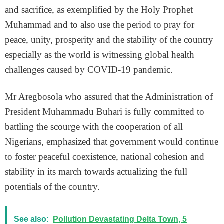
and sacrifice, as exemplified by the Holy Prophet
Muhammad and to also use the period to pray for
peace, unity, prosperity and the stability of the country
especially as the world is witnessing global health
challenges caused by COVID-19 pandemic.
Mr Aregbosola who assured that the Administration of
President Muhammadu Buhari is fully committed to
battling the scourge with the cooperation of all
Nigerians, emphasized that government would continue
to foster peaceful coexistence, national cohesion and
stability in its march towards actualizing the full
potentials of the country.
See also:
Pollution Devastating Delta Town, 5