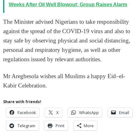
Weeks After Oil Well Blowout; Group Raises Alarm
The Minister advised Nigerians to take responsibility
against the spread of the COVID-19 virus and also to
stay safe by observing physical and social distancing,
personal and respiratory hygiene, as well as other
regulations issued by relevant authorities.
Mr Aregbesola wishes all Muslims a happy Eid–el-
Kabir Celebration.
Share with friends!
Facebook
X
WhatsApp
Email
Telegram
Print
More