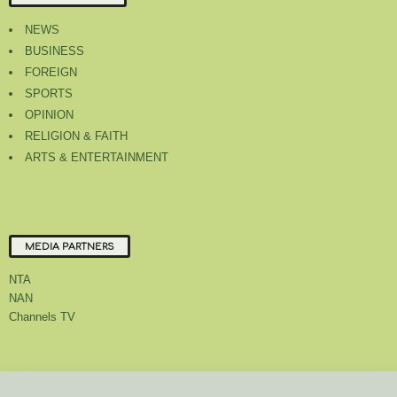
NEWS
BUSINESS
FOREIGN
SPORTS
OPINION
RELIGION & FAITH
ARTS & ENTERTAINMENT
MEDIA PARTNERS
NTA
NAN
Channels TV
About Us
Contact Us
Privacy Policy
Advert Rate
Feedback