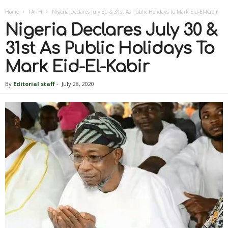
Home
FAITH
Nigeria Declares July 30 & 31st As Public Holidays To Mark Eid-El-Kabir
Nigeria Declares July 30 &
31st As Public Holidays To
Mark Eid-El-Kabir
By
Editorial staff
-
July 28, 2020