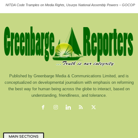
NITDA Code Tramples on Media Rights, Usurps National Assembly Powers – GOCOP
Published by Greenbarge Media & Communications Limited, and is
conceptualized on developmental journalism with emphasis on reforming
the best way for human being across the globe to interact, based on
understanding, friendliness, and tolerance.
MAIN SECTIONS