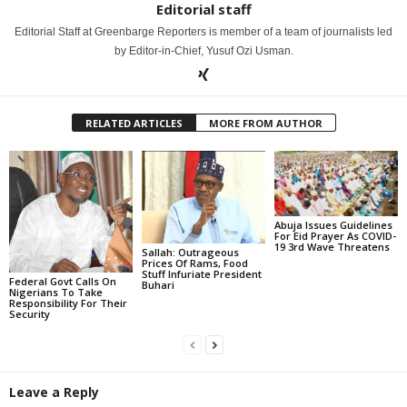
Editorial staff
Editorial Staff at Greenbarge Reporters is member of a team of journalists led
by Editor-in-Chief, Yusuf Ozi Usman.
RELATED ARTICLES
MORE FROM AUTHOR
Abuja Issues Guidelines
For Eid Prayer As COVID-
19 3rd Wave Threatens
Sallah: Outrageous
Prices Of Rams, Food
Stuff Infuriate President
Federal Govt Calls On
Buhari
Nigerians To Take
Responsibility For Their
Security
Leave a Reply