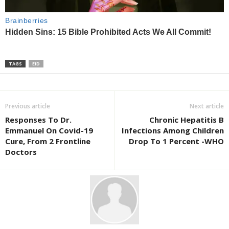
TAGS
EID
Previous article
Next article
Responses To Dr.
Chronic Hepatitis B
Emmanuel On Covid-19
Infections Among Children
Cure, From 2 Frontline
Drop To 1 Percent -WHO
Doctors