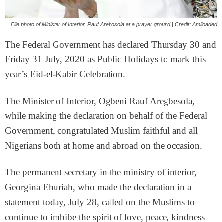
File photo of Minister of Interior, Rauf Arebosola at a prayer ground | Credit: Amiloaded
The Federal Government has declared Thursday 30 and
Friday 31 July, 2020 as Public Holidays to mark this
year’s Eid-el-Kabir Celebration.
The Minister of Interior, Ogbeni Rauf Aregbesola,
while making the declaration on behalf of the Federal
Government, congratulated Muslim faithful and all
Nigerians both at home and abroad on the occasion.
The permanent secretary in the ministry of interior,
Georgina Ehuriah, who made the declaration in a
statement today, July 28, called on the Muslims to
continue to imbibe the spirit of love, peace, kindness