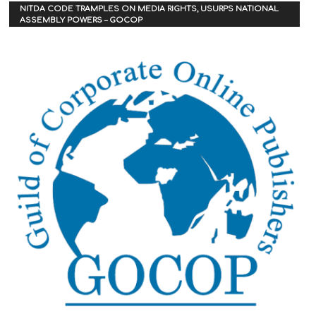
NITDA CODE TRAMPLES ON MEDIA RIGHTS, USURPS NATIONAL
ASSEMBLY POWERS – GOCOP