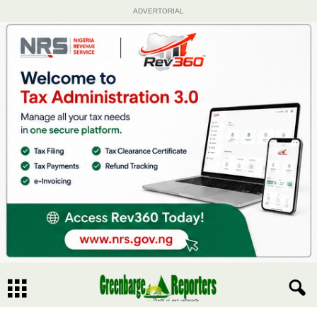
ADVERTORIAL