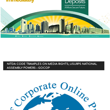
NITDA CODE TRAMPLES ON MEDIA RIGHTS, USURPS NATIONAL
ASSEMBLY POWERS – GOCOP