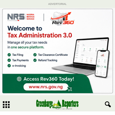
ADVERTORIAL