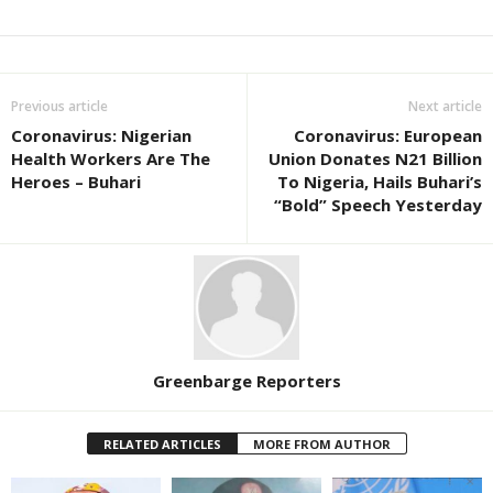
Previous article
Next article
Coronavirus: Nigerian
Coronavirus: European
Health Workers Are The
Union Donates N21 Billion
Heroes – Buhari
To Nigeria, Hails Buhari’s
“Bold” Speech Yesterday
Greenbarge Reporters
RELATED ARTICLES
MORE FROM AUTHOR