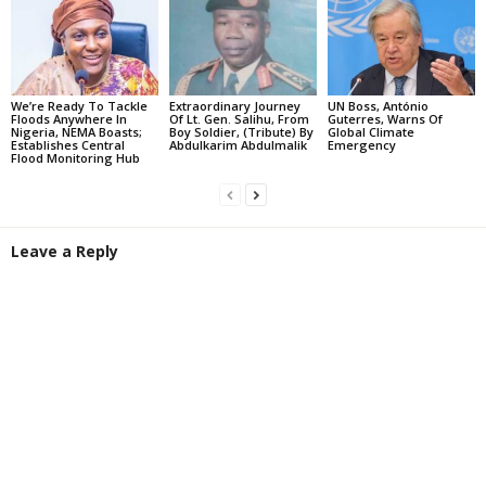
We’re Ready To Tackle
Extraordinary Journey
UN Boss, António
Floods Anywhere In
Of Lt. Gen. Salihu, From
Guterres, Warns Of
Nigeria, NEMA Boasts;
Boy Soldier, (Tribute) By
Global Climate
Establishes Central
Abdulkarim Abdulmalik
Emergency
Flood Monitoring Hub
Leave a Reply