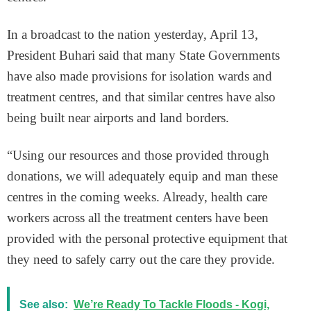
In a broadcast to the nation yesterday, April 13,
President Buhari said that many State Governments
have also made provisions for isolation wards and
treatment centres, and that similar centres have also
being built near airports and land borders.
“Using our resources and those provided through
donations, we will adequately equip and man these
centres in the coming weeks. Already, health care
workers across all the treatment centers have been
provided with the personal protective equipment that
they need to safely carry out the care they provide.
See also:
We’re Ready To Tackle Floods - Kogi,