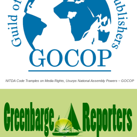
NITDA Code Tramples on Media Rights, Usurps National Assembly Powers – GOCOP