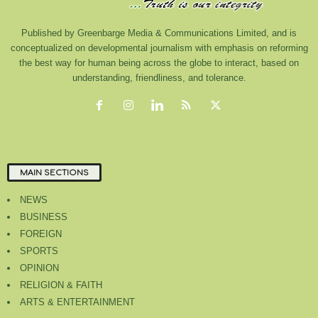
Published by Greenbarge Media & Communications Limited, and is
conceptualized on developmental journalism with emphasis on reforming
the best way for human being across the globe to interact, based on
understanding, friendliness, and tolerance.
MAIN SECTIONS
NEWS
BUSINESS
FOREIGN
SPORTS
OPINION
RELIGION & FAITH
ARTS & ENTERTAINMENT