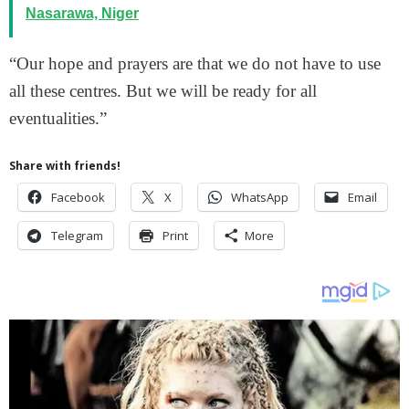
Nasarawa, Niger
“Our hope and prayers are that we do not have to use
all these centres. But we will be ready for all
eventualities.”
Share with friends!
Facebook
X
WhatsApp
Email
Telegram
Print
More