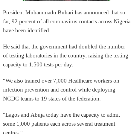
President Muhammadu Buhari has announced that so
far, 92 percent of all coronavirus contacts across Nigeria
have been identified.
He said that the government had doubled the number
of testing laboratories in the country, raising the testing
capacity to 1,500 tests per day.
“We also trained over 7,000 Healthcare workers on
infection prevention and control while deploying
NCDC teams to 19 states of the federation.
“Lagos and Abuja today have the capacity to admit
some 1,000 patients each across several treatment
centres.”