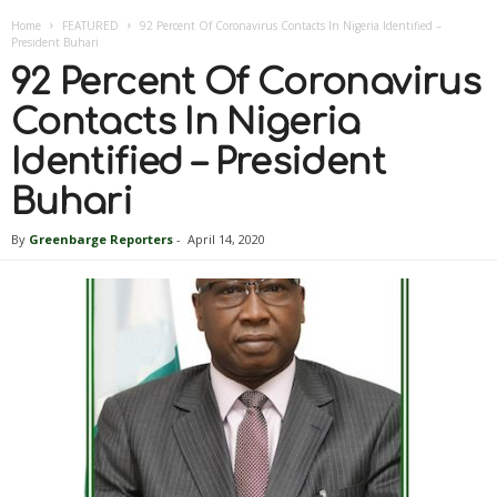
Home
FEATURED
92 Percent Of Coronavirus Contacts In Nigeria Identified –
President Buhari
92 Percent Of Coronavirus
Contacts In Nigeria
Identified – President
Buhari
By
Greenbarge Reporters
-
April 14, 2020