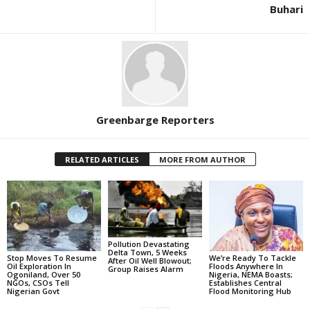
Buhari
Greenbarge Reporters
RELATED ARTICLES
MORE FROM AUTHOR
Pollution Devastating
Delta Town, 5 Weeks
Stop Moves To Resume
We’re Ready To Tackle
After Oil Well Blowout;
Oil Exploration In
Floods Anywhere In
Group Raises Alarm
Ogoniland, Over 50
Nigeria, NEMA Boasts;
NGOs, CSOs Tell
Establishes Central
Nigerian Govt
Flood Monitoring Hub