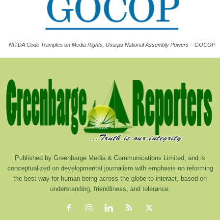
NITDA Code Tramples on Media Rights, Usurps National Assembly Powers – GOCOP
Published by Greenbarge Media & Communications Limited, and is
conceptualized on developmental journalism with emphasis on reforming
the best way for human being across the globe to interact, based on
understanding, friendliness, and tolerance.