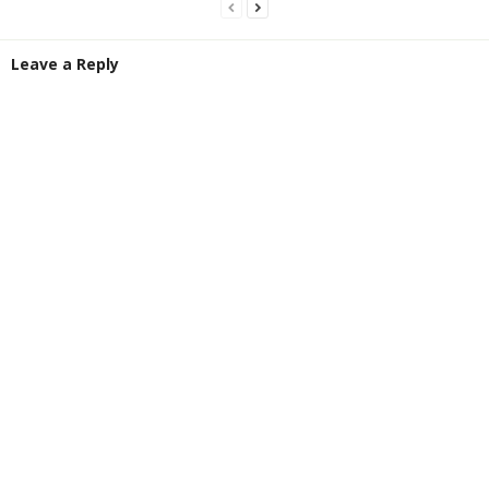
Leave a Reply