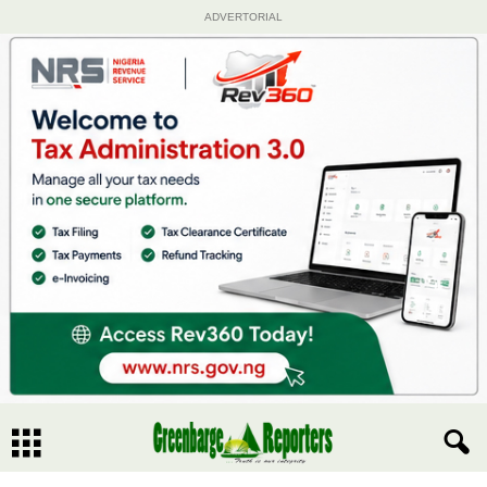
ADVERTORIAL