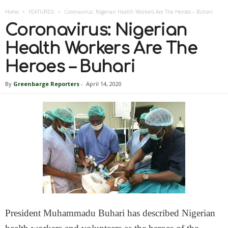
Home
FEATURED
Coronavirus: Nigerian Health Workers Are The Heroes – Buhari
Coronavirus: Nigerian
Health Workers Are The
Heroes – Buhari
By
Greenbarge Reporters
-
April 14, 2020
President Muhammadu Buhari has described Nigerian