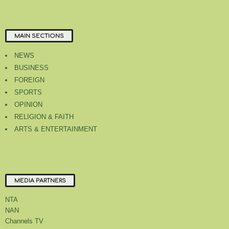
MAIN SECTIONS
NEWS
BUSINESS
FOREIGN
SPORTS
OPINION
RELIGION & FAITH
ARTS & ENTERTAINMENT
MEDIA PARTNERS
NTA
NAN
Channels TV