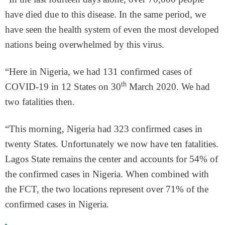
have died due to this disease. In the same period, we
have seen the health system of even the most developed
nations being overwhelmed by this virus.
“Here in Nigeria, we had 131 confirmed cases of
th
COVID-19 in 12 States on 30
March 2020. We had
two fatalities then.
“This morning, Nigeria had 323 confirmed cases in
twenty States. Unfortunately we now have ten fatalities.
Lagos State remains the center and accounts for 54% of
the confirmed cases in Nigeria. When combined with
the FCT, the two locations represent over 71% of the
confirmed cases in Nigeria.