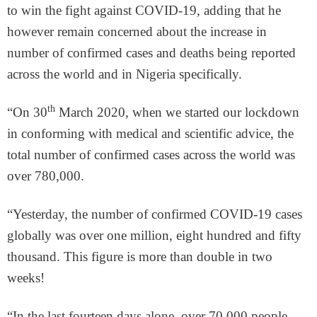
to win the fight against COVID-19, adding that he
however remain concerned about the increase in
number of confirmed cases and deaths being reported
across the world and in Nigeria specifically.
th
“On 30
March 2020, when we started our lockdown
in conforming with medical and scientific advice, the
total number of confirmed cases across the world was
over 780,000.
“Yesterday, the number of confirmed COVID-19 cases
globally was over one million, eight hundred and fifty
thousand. This figure is more than double in two
weeks!
“In the last fourteen days alone, over 70,000 people