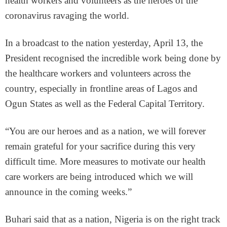
health workers and volunteers as the heroes of the
coronavirus ravaging the world.
In a broadcast to the nation yesterday, April 13, the
President recognised the incredible work being done by
the healthcare workers and volunteers across the
country, especially in frontline areas of Lagos and
Ogun States as well as the Federal Capital Territory.
“You are our heroes and as a nation, we will forever
remain grateful for your sacrifice during this very
difficult time. More measures to motivate our health
care workers are being introduced which we will
announce in the coming weeks.”
Buhari said that as a nation, Nigeria is on the right track