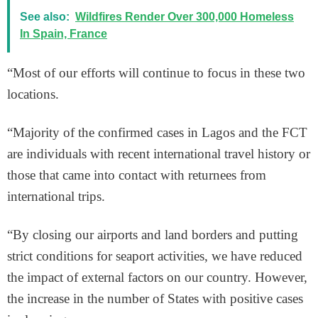
See also:
Wildfires Render Over 300,000 Homeless
In Spain, France
“Most of our efforts will continue to focus in these two
locations.
“Majority of the confirmed cases in Lagos and the FCT
are individuals with recent international travel history or
those that came into contact with returnees from
international trips.
“By closing our airports and land borders and putting
strict conditions for seaport activities, we have reduced
the impact of external factors on our country. However,
the increase in the number of States with positive cases