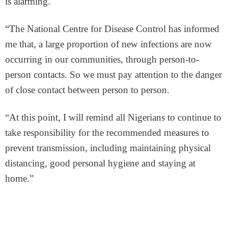
is alarming.
“T
he National Centre for Disease Control has informed
me that, a large proportion of new infections are now
occurring in our communities, through person-to-
person contacts. So we must pay attention to the danger
of close contact between person to person.
“At this point, I will remind all Nigerians to continue to
take responsibility for the recommended measures to
prevent transmission, including maintaining physical
distancing, good personal hygiene and staying at
home.”