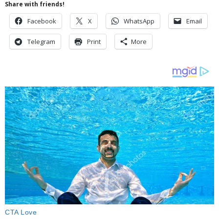
Share with friends!
Facebook
X
WhatsApp
Email
Telegram
Print
More