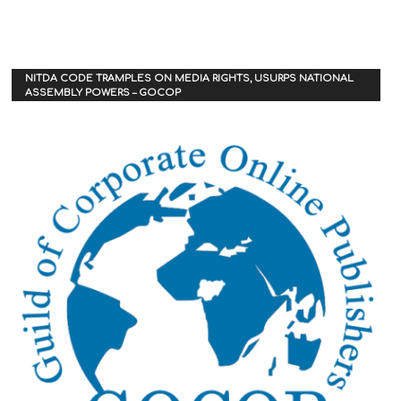
NITDA CODE TRAMPLES ON MEDIA RIGHTS, USURPS NATIONAL
ASSEMBLY POWERS – GOCOP