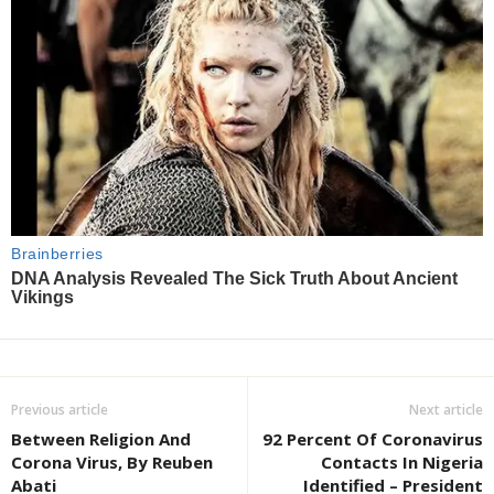
Previous article
Next article
Between Religion And
92 Percent Of Coronavirus
Corona Virus, By Reuben
Contacts In Nigeria
Abati
Identified – President