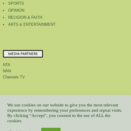
SPORTS
OPINION
RELIGION & FAITH
ARTS & ENTERTAINMENT
MEDIA PARTNERS
NTA
NAN
Channels TV
About Us
Contact Us
Privacy Policy
Advert Rate
Feedback
We use cookies on our website to give you the most relevant
Careers
Latest
experience by remembering your preferences and repeat visits.
By clicking “Accept”, you consent to the use of ALL the
© All contents Copyrighted 2022 GMCL
cookies.
WP2Social Auto Publish
Powered By :
XYZScripts.com