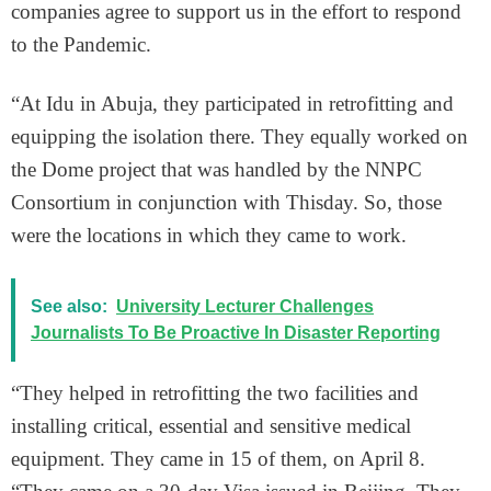
companies agree to support us in the effort to respond
to the Pandemic.
“At Idu in Abuja, they participated in retrofitting and
equipping the isolation there. They equally worked on
the Dome project that was handled by the NNPC
Consortium in conjunction with Thisday. So, those
were the locations in which they came to work.
See also:
University Lecturer Challenges
Journalists To Be Proactive In Disaster Reporting
“They helped in retrofitting the two facilities and
installing critical, essential and sensitive medical
equipment. They came in 15 of them, on April 8.