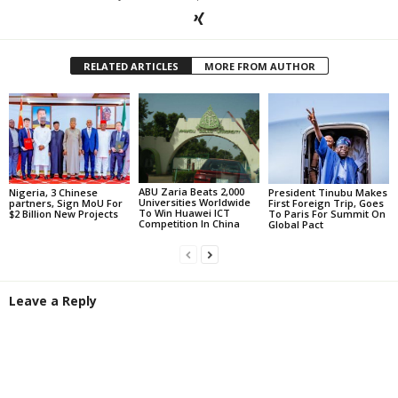
RELATED ARTICLES
MORE FROM AUTHOR
ABU Zaria Beats 2,000
Nigeria, 3 Chinese
President Tinubu Makes
Universities Worldwide
partners, Sign MoU For
First Foreign Trip, Goes
To Win Huawei ICT
$2 Billion New Projects
To Paris For Summit On
Competition In China
Global Pact
Leave a Reply