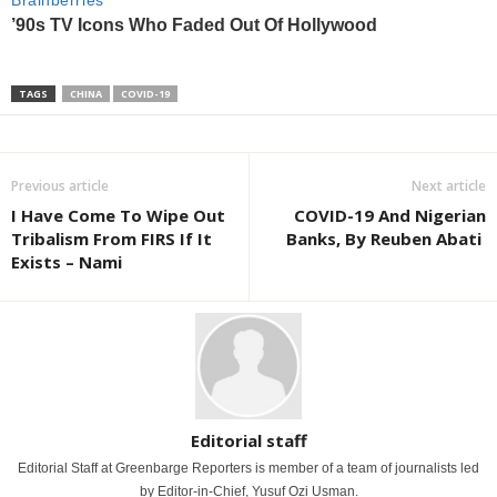
TAGS
CHINA
COVID-19
Previous article
Next article
I Have Come To Wipe Out
COVID-19 And Nigerian
Tribalism From FIRS If It
Banks, By Reuben Abati
Exists – Nami
Editorial staff
Editorial Staff at Greenbarge Reporters is member of a team of journalists led
by Editor-in-Chief, Yusuf Ozi Usman.