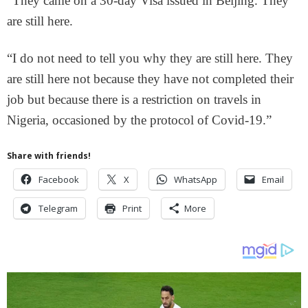
“They came on a 30-day Visa issued in Beijing. They
are still here.
“I do not need to tell you why they are still here. They
are still here not because they have not completed their
job but because there is a restriction on travels in
Nigeria, occasioned by the protocol of Covid-19.”
Share with friends!
Facebook
X
WhatsApp
Email
Telegram
Print
More