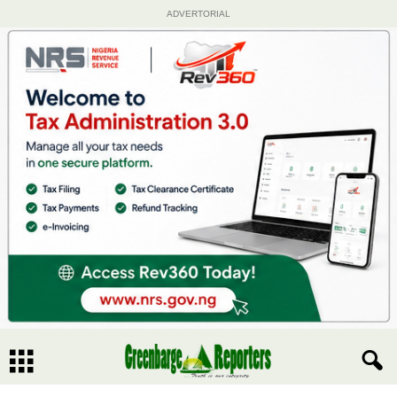
ADVERTORIAL