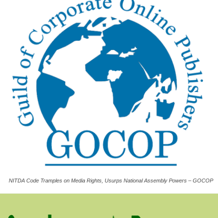
NITDA Code Tramples on Media Rights, Usurps National Assembly Powers – GOCOP