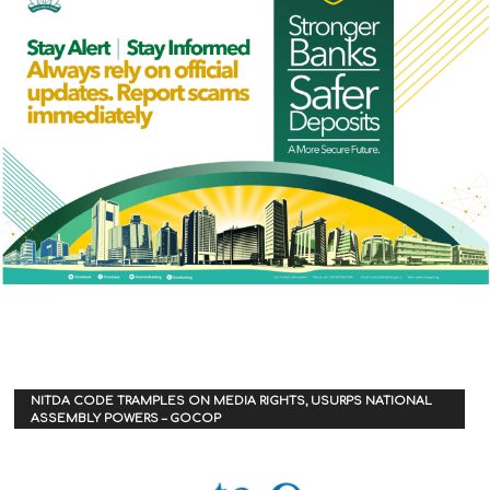
NITDA CODE TRAMPLES ON MEDIA RIGHTS, USURPS NATIONAL
ASSEMBLY POWERS – GOCOP