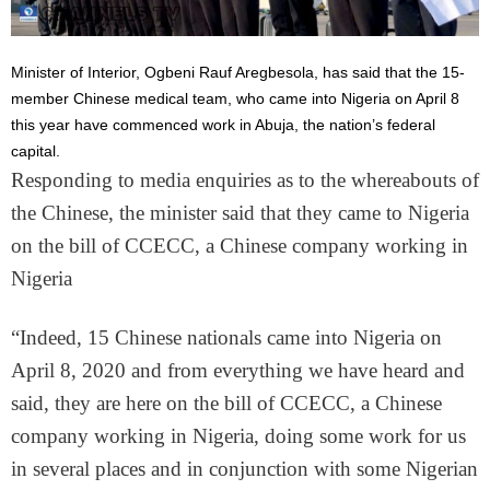
Minister of Interior, Ogbeni Rauf Aregbesola, has said that the 15-
member Chinese medical team, who came into Nigeria on April 8
this year have commenced work in Abuja, the nation’s federal
capital.
Responding to media enquiries as to the whereabouts of
the Chinese, the minister said that they came to Nigeria
on the bill of CCECC, a Chinese company working in
Nigeria
“Indeed, 15 Chinese nationals came into Nigeria on
April 8, 2020 and from everything we have heard and
said, they are here on the bill of CCECC, a Chinese
company working in Nigeria, doing some work for us
in several places and in conjunction with some Nigerian