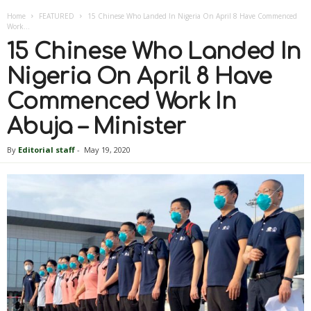
Home
FEATURED
15 Chinese Who Landed In Nigeria On April 8 Have Commenced
Work...
15 Chinese Who Landed In
Nigeria On April 8 Have
Commenced Work In
Abuja – Minister
By
Editorial staff
-
May 19, 2020