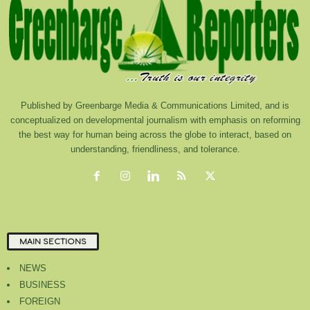
Published by Greenbarge Media & Communications Limited, and is
conceptualized on developmental journalism with emphasis on reforming
the best way for human being across the globe to interact, based on
understanding, friendliness, and tolerance.
MAIN SECTIONS
NEWS
BUSINESS
FOREIGN