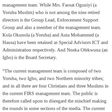
management team. While Mrs. Faosat Oguniyi (a
Yoruba Muslim) who is not among the nine retired
directors is the Group Lead, Enforcement Support
Group and also a member of the management team.
Kola Okunola (a Yoruba) and Auta Mohammed (a
Hausa) have been retained as Special Advisors ICT and
Administration respectively. And Nneka Ofekwuna (an
Igbo) is the Board Secretary.
“The current management team is composed of two
Yoruba, two Igbo, and two Northern minority tribes;
and in all there are four Christians and three Muslims in
the current FIRS management team. The public is
therefore called upon to disregard the mischief making
the rounds in some sections of the media. The current