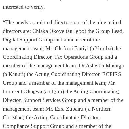
interested to verify.
“The newly appointed directors out of the nine retired
directors are: Chiaka Okoye (an Igbo) the Group Lead,
Digital Support Group and a member of the
management team; Mr. Olufemi Faniyi (a Yoruba) the
Coordinating Director, Tax Operations Group and a
member of the management team; Dr Asheikh Madugu
(a Kanuri) the Acting Coordinating Director, ECFIRS
Group and a member of the management team; Mr.
Innocent Ohagwa (an Igbo) the Acting Coordinating
Director, Support Services Group and a member of the
management team; Mr. Ezra Zubairu ( a Northern
Christian) the Acting Coordinating Director,
Compliance Support Group and a member of the