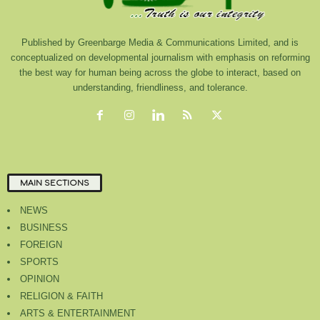
Published by Greenbarge Media & Communications Limited, and is
conceptualized on developmental journalism with emphasis on reforming
the best way for human being across the globe to interact, based on
understanding, friendliness, and tolerance.
MAIN SECTIONS
NEWS
BUSINESS
FOREIGN
SPORTS
OPINION
RELIGION & FAITH
ARTS & ENTERTAINMENT