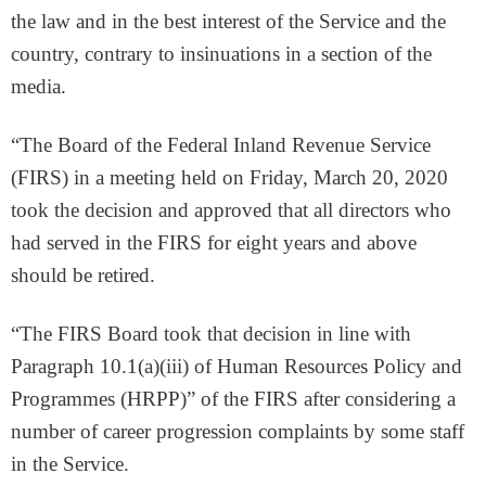
the law and in the best interest of the Service and the
country, contrary to insinuations in a section of the
media.
“The Board of the Federal Inland Revenue Service
(FIRS) in a meeting held on Friday, March 20, 2020
took the decision and approved that all directors who
had served in the FIRS for eight years and above
should be retired.
“The FIRS Board took that decision in line with
Paragraph 10.1(a)(iii) of Human Resources Policy and
Programmes (HRPP)” of the FIRS after considering a
number of career progression complaints by some staff
in the Service.