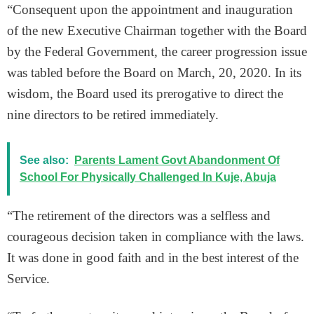
“Consequent upon the appointment and inauguration
of the new Executive Chairman together with the Board
by the Federal Government, the career progression issue
was tabled before the Board on March, 20, 2020. In its
wisdom, the Board used its prerogative to direct the
nine directors to be retired immediately.
See also:
Parents Lament Govt Abandonment Of
School For Physically Challenged In Kuje, Abuja
“The retirement of the directors was a selfless and
courageous decision taken in compliance with the laws.
It was done in good faith and in the best interest of the
Service.