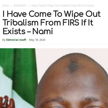
Home
FEATURED
I Have Come To Wipe Out Tribalism From FIRS If It Exists...
I Have Come To Wipe Out
Tribalism From FIRS If It
Exists – Nami
By
Editorial staff
-
May 18, 2020