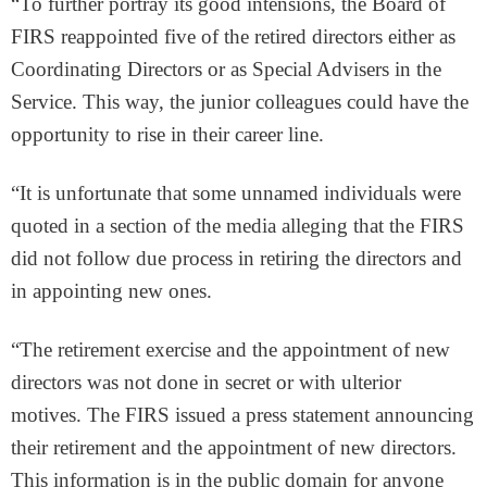
“To further portray its good intensions, the Board of
FIRS reappointed five of the retired directors either as
Coordinating Directors or as Special Advisers in the
Service. This way, the junior colleagues could have the
opportunity to rise in their career line.
“It is unfortunate that some unnamed individuals were
quoted in a section of the media alleging that the FIRS
did not follow due process in retiring the directors and
in appointing new ones.
“The retirement exercise and the appointment of new
directors was not done in secret or with ulterior
motives. The FIRS issued a press statement announcing
their retirement and the appointment of new directors.
This information is in the public domain for anyone