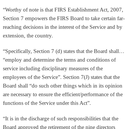
“Worthy of note is that FIRS Establishment Act, 2007,
Section 7 empowers the FIRS Board to take certain far-
reaching decisions in the interest of the Service and by
extension, the country.
“Specifically, Section 7 (d) states that the Board shall…
“employ and determine the terms and conditions of
service including disciplinary measures of the
employees of the Service”. Section 7(J) states that the
Board shall “do such other things which in its opinion
are necessary to ensure the efficient/performance of the
functions of the Service under this Act”.
“It is in the discharge of such responsibilities that the
Board approved the retirement of the nine directors