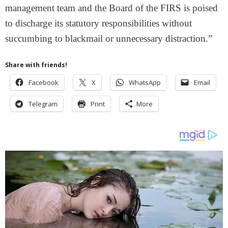
management team and the Board of the FIRS is poised
to discharge its statutory responsibilities without
succumbing to blackmail or unnecessary distraction.”
Share with friends!
Facebook
X
WhatsApp
Email
Telegram
Print
More