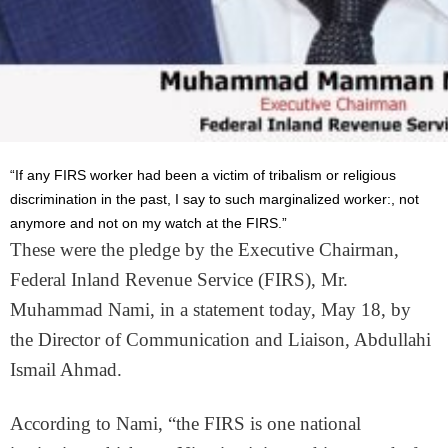
“If any FIRS worker had been a victim of tribalism or religious
discrimination in the past, I say to such marginalized worker:, not
anymore and not on my watch at the FIRS.”
These were the pledge by the Executive Chairman,
Federal Inland Revenue Service (FIRS), Mr.
Muhammad Nami, in a statement today, May 18, by
the Director of Communication and Liaison, Abdullahi
Ismail Ahmad.
According to Nami, “the FIRS is one national