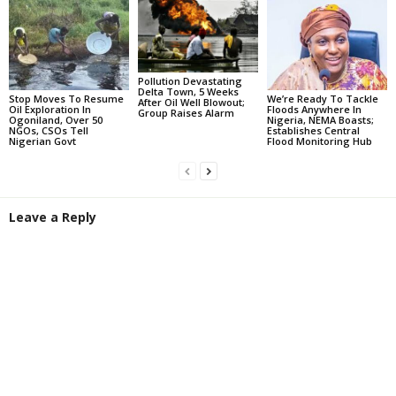
Pollution Devastating
Delta Town, 5 Weeks
Stop Moves To Resume
We’re Ready To Tackle
After Oil Well Blowout;
Oil Exploration In
Floods Anywhere In
Group Raises Alarm
Ogoniland, Over 50
Nigeria, NEMA Boasts;
NGOs, CSOs Tell
Establishes Central
Nigerian Govt
Flood Monitoring Hub
Leave a Reply