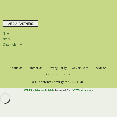
MEDIA PARTNERS
NTA
NAN
Channels TV
About Us
Contact Us
Privacy Policy
Advert Rate
Feedback
Careers
Latest
© All contents Copyrighted 2022 GMCL
WP2Social Auto Publish
Powered By :
XYZScripts.com