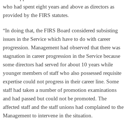
who had spent eight years and above as directors as
provided by the FIRS statutes.
“In doing that, the FIRS Board considered subsisting
issues in the Service which have to do with career
progression. Management had observed that there was
stagnation in career progression in the Service because
some directors had served for about 10 years while
younger members of staff who also possessed requisite
expertise could not progress in their career line. Some
staff had taken a number of promotion examinations
and had passed but could not be promoted. The
affected staff and the staff unions had complained to the
Management to intervene in the situation.