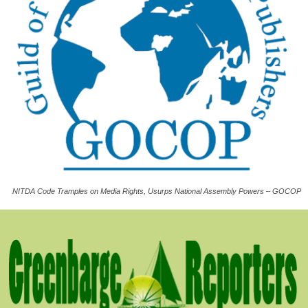
NITDA Code Tramples on Media Rights, Usurps National Assembly Powers – GOCOP