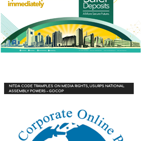
NITDA CODE TRAMPLES ON MEDIA RIGHTS, USURPS NATIONAL
ASSEMBLY POWERS – GOCOP