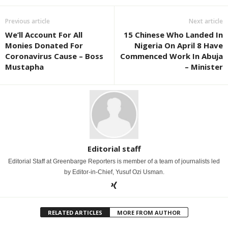
Previous article
Next article
We’ll Account For All
15 Chinese Who Landed In
Monies Donated For
Nigeria On April 8 Have
Coronavirus Cause – Boss
Commenced Work In Abuja
Mustapha
– Minister
Editorial staff
Editorial Staff at Greenbarge Reporters is member of a team of journalists led
by Editor-in-Chief, Yusuf Ozi Usman.
RELATED ARTICLES
MORE FROM AUTHOR