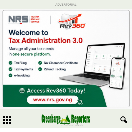
ADVERTORIAL