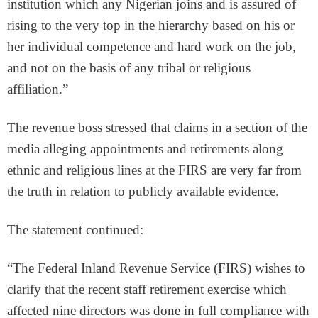
institution which any Nigerian joins and is assured of
rising to the very top in the hierarchy based on his or
her individual competence and hard work on the job,
and not on the basis of any tribal or religious
affiliation.”
The revenue boss stressed that claims in a section of the
media alleging appointments and retirements along
ethnic and religious lines at the FIRS are very far from
the truth in relation to publicly available evidence.
The statement continued:
“The Federal Inland Revenue Service (FIRS) wishes to
clarify that the recent staff retirement exercise which
affected nine directors was done in full compliance with