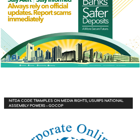
NITDA CODE TRAMPLES ON MEDIA RIGHTS, USURPS NATIONAL
ASSEMBLY POWERS – GOCOP