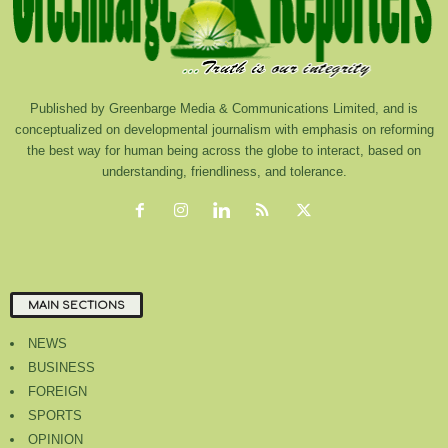
Published by Greenbarge Media & Communications Limited, and is
conceptualized on developmental journalism with emphasis on reforming
the best way for human being across the globe to interact, based on
understanding, friendliness, and tolerance.
MAIN SECTIONS
NEWS
BUSINESS
FOREIGN
SPORTS
OPINION