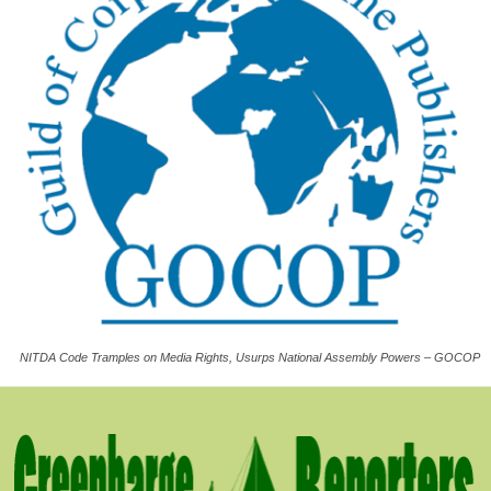
NITDA Code Tramples on Media Rights, Usurps National Assembly Powers – GOCOP