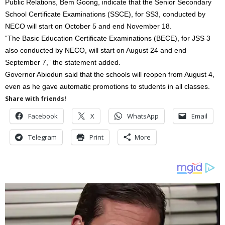
Public Relations, Bem Goong, indicate that the Senior Secondary
School Certificate Examinations (SSCE), for SS3, conducted by
NECO will start on October 5 and end November 18.
“The Basic Education Certificate Examinations (BECE), for JSS 3
also conducted by NECO, will start on August 24 and end
September 7,” the statement added.
Governor Abiodun said that the schools will reopen from August 4,
even as he gave automatic promotions to students in all classes.
Share with friends!
Facebook
X
WhatsApp
Email
Telegram
Print
More