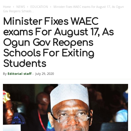
Home
NEWS
EDUCATION
Minister Fixes WAEC exams For August 17, As Ogun
Gov Reopens Schools...
Minister Fixes WAEC
exams For August 17, As
Ogun Gov Reopens
Schools For Exiting
Students
By
Editorial staff
-
July 29, 2020