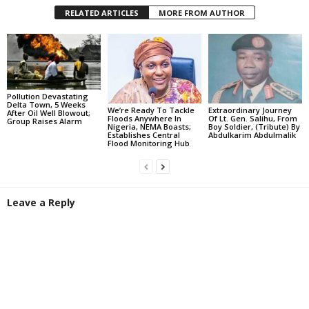
RELATED ARTICLES
MORE FROM AUTHOR
Pollution Devastating
Delta Town, 5 Weeks
We’re Ready To Tackle
Extraordinary Journey
After Oil Well Blowout;
Floods Anywhere In
Of Lt. Gen. Salihu, From
Group Raises Alarm
Nigeria, NEMA Boasts;
Boy Soldier, (Tribute) By
Establishes Central
Abdulkarim Abdulmalik
Flood Monitoring Hub
Leave a Reply