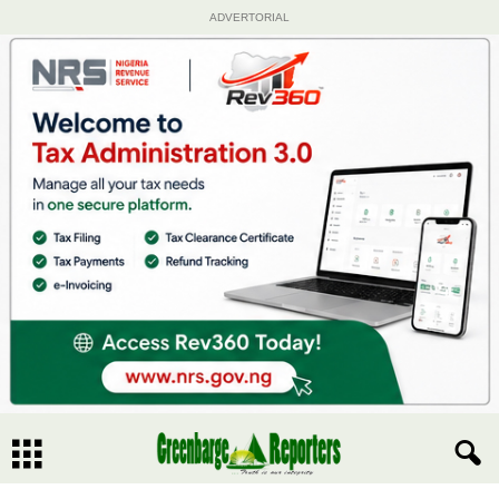
ADVERTORIAL