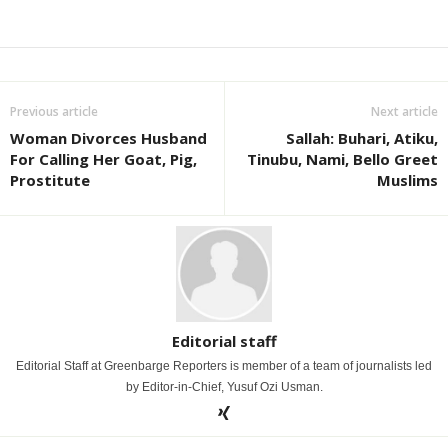
Previous article
Next article
Woman Divorces Husband
Sallah: Buhari, Atiku,
For Calling Her Goat, Pig,
Tinubu, Nami, Bello Greet
Prostitute
Muslims
Editorial staff
Editorial Staff at Greenbarge Reporters is member of a team of journalists led
by Editor-in-Chief, Yusuf Ozi Usman.