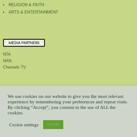
RELIGION & FAITH
ARTS & ENTERTAINMENT
MEDIA PARTNERS
NTA
NAN
Channels TV
About Us
Contact Us
Privacy Policy
Advert Rate
Feedback
We use cookies on our website to give you the most relevant
Careers
Latest
experience by remembering your preferences and repeat visits.
By clicking “Accept”, you consent to the use of ALL the
© All contents Copyrighted 2022 GMCL
cookies.
WP2Social Auto Publish
Powered By :
XYZScripts.com
Cookie settings
ACCEPT