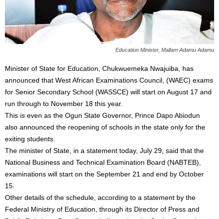
Education Minister, Mallam Adamu Adamu
Minister of State for Education, Chukwuemeka Nwajuiba, has
announced that West African Examinations Council, (WAEC) exams
for Senior Secondary School (WASSCE) will start on August 17 and
run through to November 18 this year.
This is even as the Ogun State Governor, Prince Dapo Abiodun
also announced the reopening of schools in the state only for the
exiting students.
The minister of State, in a statement today, July 29, said that the
National Business and Technical Examination Board (NABTEB),
examinations will start on the September 21 and end by October
15.
Other details of the schedule, according to a statement by the
Federal Ministry of Education, through its Director of Press and