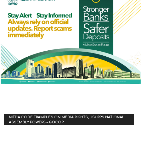
NITDA CODE TRAMPLES ON MEDIA RIGHTS, USURPS NATIONAL
ASSEMBLY POWERS – GOCOP