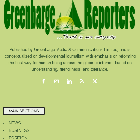
Published by Greenbarge Media & Communications Limited, and is
conceptualized on developmental journalism with emphasis on reforming
the best way for human being across the globe to interact, based on
understanding, friendliness, and tolerance.
MAIN SECTIONS
NEWS
BUSINESS
FOREIGN