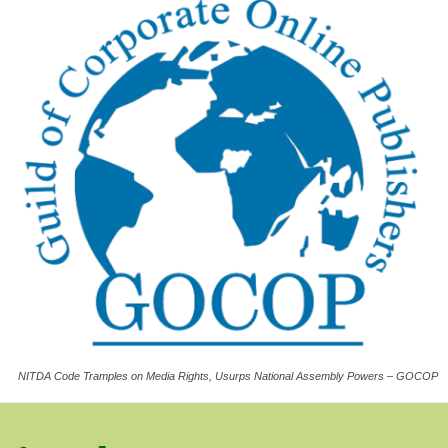
NITDA Code Tramples on Media Rights, Usurps National Assembly Powers – GOCOP