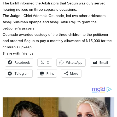
The bailiff informed the Arbitrators that Segun was duly served
hearing notices on three separate occasions.
The Judge, Chief Ademola Odunade, led two other arbitrators:
Alhaji Suleiman Apanpa and Alhaji Rafiu Raji, to grant the
petitioner’s prayers.
Odunade awarded custody of the three children to the petitioner
and ordered Segun to pay a monthly allowance of N15,000 for the
children’s upkeep.
Share with friends!
Facebook
X
WhatsApp
Email
Telegram
Print
More