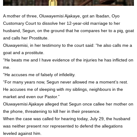
A mother of three, Oluwayemisi Ajakaye, got an Ibadan, Oyo
Customary Court to dissolve her 12-year-old marriage to her
husband, Segun, on the ground that he compares her to a pig, goat
and calls her Prostitute.
Oluwayemisi, in her testimony to the court said: “he also calls me a
goat and a prostitute.
“He beats me and I have evidence of the injuries he has inflicted on
me.
“He accuses me of falsely of infidelity.
“For many years now, Segun never allowed me a moment’s rest.
He accuses me of sleeping with my siblings, neighbours in the
market and even our Pastor.”
Oluwayemisi Ajakaye alleged that Segun once callee her mother on
the phone, threatening to kill her in their presence.
When the case was called for hearing today, July 29, the husband
was neither present nor represented to defend the allegations
leveled against him.