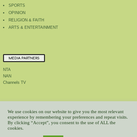
SPORTS
OPINION
RELIGION & FAITH
ARTS & ENTERTAINMENT
MEDIA PARTNERS
NTA
NAN
Channels TV
About Us
Contact Us
Privacy Policy
Advert Rate
Feedback
We use cookies on our website to give you the most relevant
Careers
Latest
experience by remembering your preferences and repeat visits.
By clicking “Accept”, you consent to the use of ALL the
© All contents Copyrighted 2022 GMCL
cookies.
WP2Social Auto Publish
Powered By :
XYZScripts.com