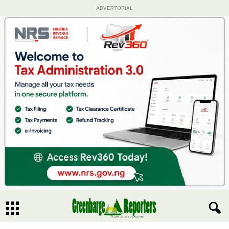
ADVERTORIAL