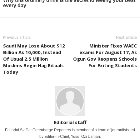
Previous article
Next article
Saudi May Lose About $12
Minister Fixes WAEC
Billion As 10,000, Instead
exams For August 17, As
Of Usual 2.5 Million
Ogun Gov Reopens Schools
Muslims Begin Hajj Rituals
For Exiting Students
Today
Editorial staff
Editorial Staff at Greenbarge Reporters is member of a team of journalists led
by Editor-in-Chief, Yusuf Ozi Usman.