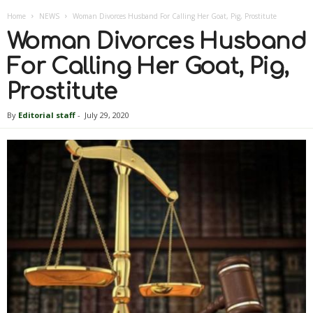
Home
NEWS
Woman Divorces Husband For Calling Her Goat, Pig, Prostitute
Woman Divorces Husband
For Calling Her Goat, Pig,
Prostitute
By
Editorial staff
-
July 29, 2020