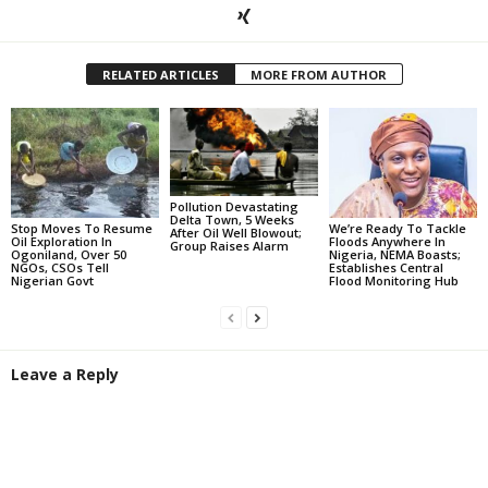
RELATED ARTICLES
MORE FROM AUTHOR
Pollution Devastating
Delta Town, 5 Weeks
Stop Moves To Resume
We’re Ready To Tackle
After Oil Well Blowout;
Oil Exploration In
Floods Anywhere In
Group Raises Alarm
Ogoniland, Over 50
Nigeria, NEMA Boasts;
NGOs, CSOs Tell
Establishes Central
Nigerian Govt
Flood Monitoring Hub
Leave a Reply