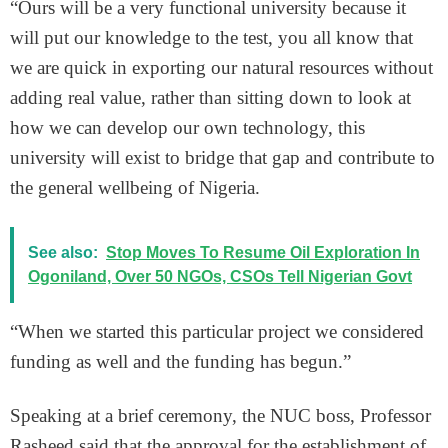
“Ours will be a very functional university because it
will put our knowledge to the test, you all know that
we are quick in exporting our natural resources without
adding real value, rather than sitting down to look at
how we can develop our own technology, this
university will exist to bridge that gap and contribute to
the general wellbeing of Nigeria.
See also:
Stop Moves To Resume Oil Exploration In
Ogoniland, Over 50 NGOs, CSOs Tell Nigerian Govt
“When we started this particular project we considered
funding as well and the funding has begun.”
Speaking at a brief ceremony, the NUC boss, Professor
Rasheed said that the approval for the establishment of