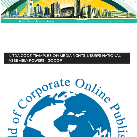
NITDA CODE TRAMPLES ON MEDIA RIGHTS, USURPS NATIONAL
ASSEMBLY POWERS – GOCOP