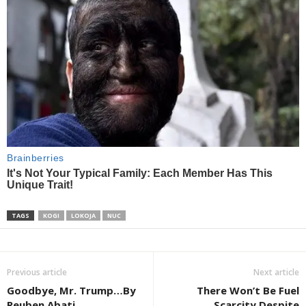
TAGS
KOGI
LOKOJA
NUC
Previous article
Next article
Goodbye, Mr. Trump…By
There Won’t Be Fuel
Reuben Abati
Scarcity Despite