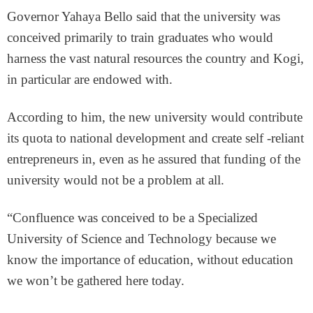
Governor Yahaya Bello said that the university was
conceived primarily to train graduates who would
harness the vast natural resources the country and Kogi,
in particular are endowed with.
According to him, the new university would contribute
its quota to national development and create self -reliant
entrepreneurs in, even as he assured that funding of the
university would not be a problem at all.
“Confluence was conceived to be a Specialized
University of Science and Technology because we
know the importance of education, without education
we won’t be gathered here today.