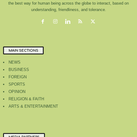
the best way for human being across the globe to interact, based on
understanding, friendliness, and tolerance.
MAIN SECTIONS
NEWS
BUSINESS
FOREIGN
SPORTS
OPINION
RELIGION & FAITH
ARTS & ENTERTAINMENT