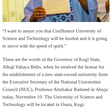
“I want to assure you that Confluence University of
Science and Technology will be funded and it is going
to move with the speed of spirit.”
These are the words of the Governor of Kogi State,
Alhaji Yahaya Bello, when he received the license for
the establishment of a new state-owned university from
the Executive Secretary of the National Universities
Council (NUC), Professor Abubakar Rasheed in Abuja
today, November 10. The University of Science and
Technology will be located in Osara, Kogi.