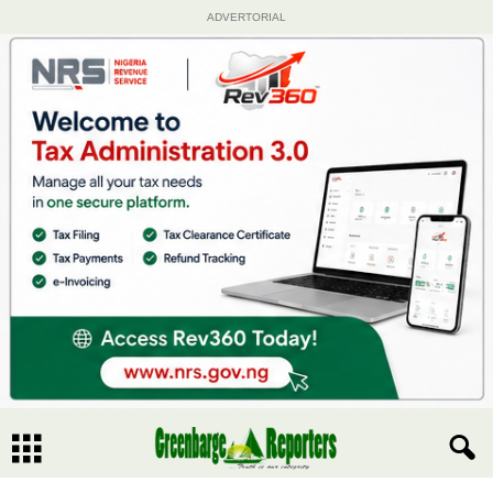
ADVERTORIAL