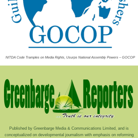
NITDA Code Tramples on Media Rights, Usurps National Assembly Powers – GOCOP
Published by Greenbarge Media & Communications Limited, and is
conceptualized on developmental journalism with emphasis on reforming