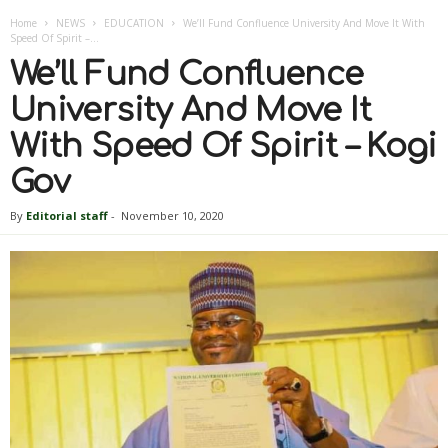
Home
NEWS
EDUCATION
We’ll Fund Confluence University And Move It With
Speed Of Spirit –...
We’ll Fund Confluence
University And Move It
With Speed Of Spirit – Kogi
Gov
By
Editorial staff
-
November 10, 2020