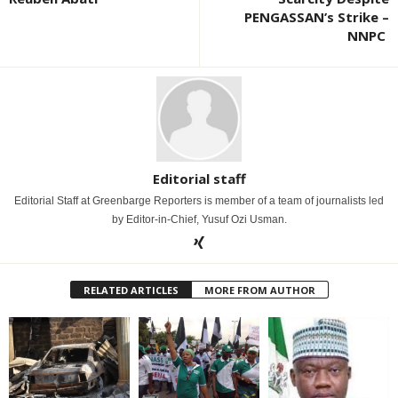
PENGASSAN’s Strike –
NNPC
Editorial staff
Editorial Staff at Greenbarge Reporters is member of a team of journalists led
by Editor-in-Chief, Yusuf Ozi Usman.
RELATED ARTICLES
MORE FROM AUTHOR