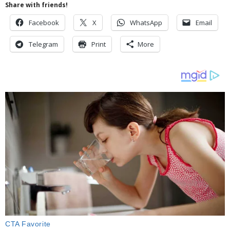
Share with friends!
Facebook
X
WhatsApp
Email
Telegram
Print
More