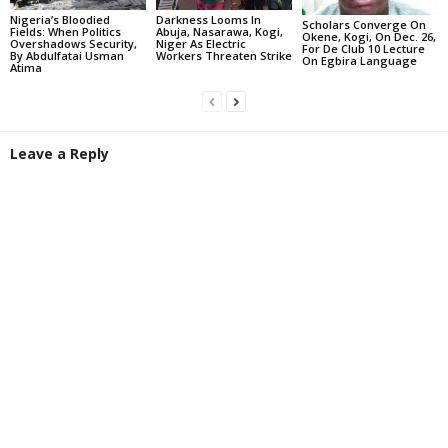
Darkness Looms In
Nigeria’s Bloodied
Scholars Converge On
Abuja, Nasarawa, Kogi,
Fields: When Politics
Okene, Kogi, On Dec. 26,
Niger As Electric
Overshadows Security,
For De Club 10 Lecture
Workers Threaten Strike
By Abdulfatai Usman
On Egbira Language
Atima
Leave a Reply