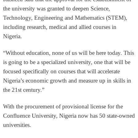
the university was granted to deepen Science,
Technology, Engineering and Mathematics (STEM),
including research, medical and allied courses in
Nigeria.
“Without education, none of us will be here today. This
is going to be a specialized university, one that will be
focused specifically on courses that will accelerate
Nigeria’s economic growth and measure up in skills in
the 21st century.”
With the procurement of provisional license for the
Confluence University, Nigeria now has 50 state-owned
universities.