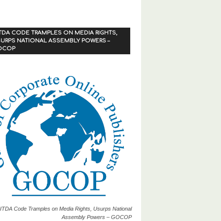
TDA CODE TRAMPLES ON MEDIA RIGHTS,
URPS NATIONAL ASSEMBLY POWERS –
OCOP
ITDA Code Tramples on Media Rights, Usurps National
Assembly Powers – GOCOP