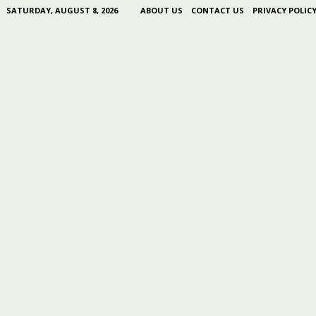
SATURDAY, AUGUST 8, 2026
ABOUT US
CONTACT US
PRIVACY POLIC