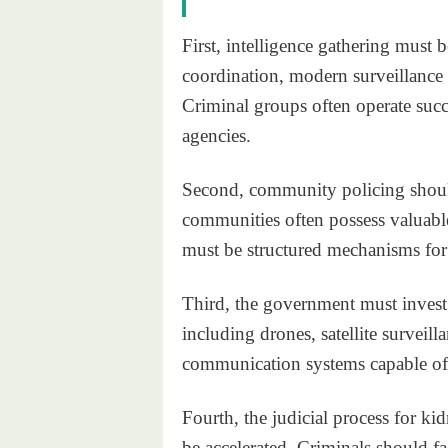
First, intelligence gathering must 
coordination, modern surveillance 
Criminal groups often operate succ
agencies.
Second, community policing shoul
communities often possess valuable 
must be structured mechanisms for
Third, the government must invest
including drones, satellite surveil
communication systems capable of 
Fourth, the judicial process for k
be accelerated. Criminals should f