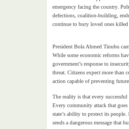
emergency facing the country. Publ
defections, coalition-building, endo
continue to bury loved ones killed 
President Bola Ahmed Tinubu came
While some economic reforms have 
government’s response to insecurit
threat. Citizens expect more than 
action capable of preventing future
The reality is that every successf
Every community attack that goes
state’s ability to protect its peopl
sends a dangerous message that hu