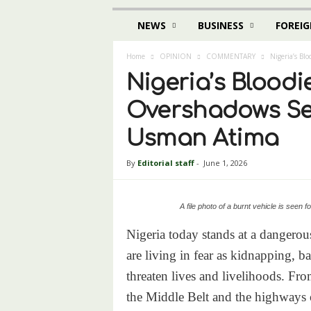
NEWS
BUSINESS
FOREIG
Home
OPINION
COMMENTARY
Nigeria’s Bl
Nigeria’s Bloodi
Overshadows Sec
Usman Atima
By
Editorial staff
-
June 1, 2026
A file photo of a burnt vehicle is seen
Nigeria today stands at a dangerou
are living in fear as kidnapping, b
threaten lives and livelihoods. Fro
the Middle Belt and the highways o