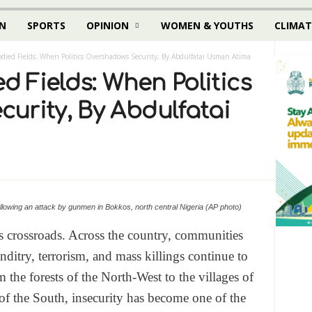
N
SPORTS
OPINION
WOMEN & YOUTHS
CLIMAT
oodied Fields: When Politics Overshadows Security, By Abdulfatai Usman Atima
ed Fields: When Politics
urity, By Abdulfatai
 following an attack by gunmen in Bokkos, north central Nigeria (AP photo)
s crossroads. Across the country, communities
anditry, terrorism, and mass killings continue to
m the forests of the North-West to the villages of
f the South, insecurity has become one of the