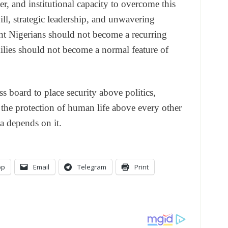
r, and institutional capacity to overcome this
will, strategic leadership, and unwavering
t Nigerians should not become a recurring
milies should not become a normal feature of
s board to place security above politics,
he protection of human life above every other
a depends on it.
pp
Email
Telegram
Print