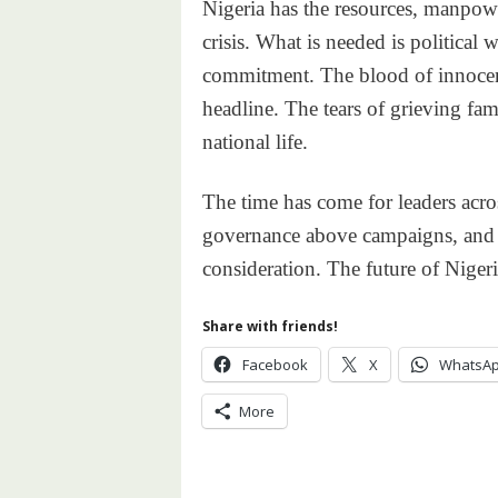
Nigeria has the resources, manpowe
crisis. What is needed is political 
commitment. The blood of innocen
headline. The tears of grieving fa
national life.
The time has come for leaders acros
governance above campaigns, and t
consideration. The future of Nigeri
Share with friends!
Facebook
X
WhatsA
More