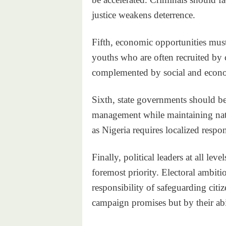
justice weakens deterrence.
Fifth, economic opportunities mus
youths who are often recruited by 
complemented by social and econo
Sixth, state governments should be 
management while maintaining nati
as Nigeria requires localized respon
Finally, political leaders at all lev
foremost priority. Electoral ambit
responsibility of safeguarding cit
campaign promises but by their abil