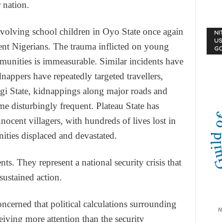
 nation.
nvolving school children in Oyo State once again
NI
US
ent Nigerians. The trauma inflicted on young
G
mmunities is immeasurable. Similar incidents have
nappers have repeatedly targeted travellers,
Kogi State, kidnappings along major roads and
 disturbingly frequent. Plateau State has
nocent villagers, with hundreds of lives lost in
nities displaced and devastated.
nts. They represent a national security crisis that
ustained action.
ncerned that political calculations surrounding
N
eiving more attention than the security