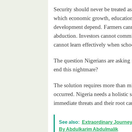
Security should never be treated as
which economic growth, education, 
development depend. Farmers canno
abduction. Investors cannot commit
cannot learn effectively when scho
The question Nigerians are asking 
end this nightmare?
The solution requires more than mi
occurred. Nigeria needs a holistic s
immediate threats and their root ca
See also:
Extraordinary Journey 
By Abdulkarim Abdulmalik