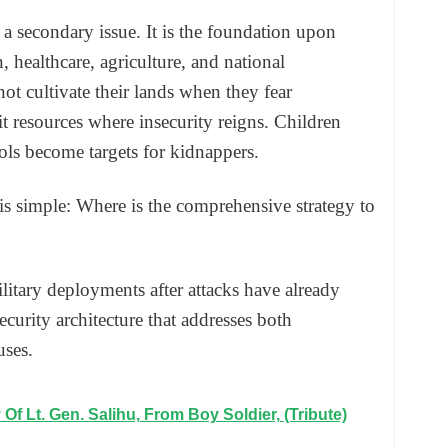
 a secondary issue. It is the foundation upon
healthcare, agriculture, and national
t cultivate their lands when they fear
 resources where insecurity reigns. Children
ols become targets for kidnappers.
is simple: Where is the comprehensive strategy to
litary deployments after attacks have already
ecurity architecture that addresses both
uses.
Of Lt. Gen. Salihu, From Boy Soldier, (Tribute)