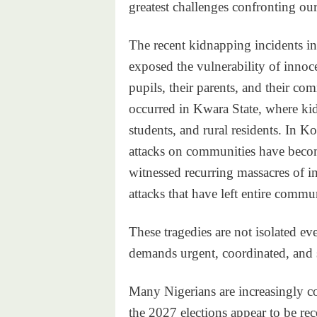
greatest challenges confronting our
The recent kidnapping incidents i
exposed the vulnerability of innoc
pupils, their parents, and their co
occurred in Kwara State, where kid
students, and rural residents. In 
attacks on communities have become
witnessed recurring massacres of in
attacks that have left entire commu
These tragedies are not isolated eve
demands urgent, coordinated, and s
Many Nigerians are increasingly co
the 2027 elections appear to be rec