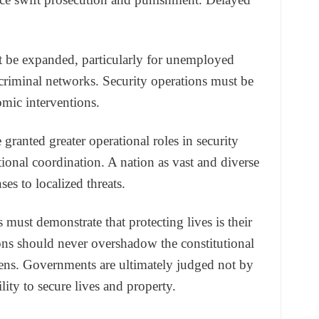
t be expanded, particularly for unemployed
criminal networks. Security operations must be
mic interventions.
granted greater operational roles in security
onal coordination. A nation as vast and diverse
ses to localized threats.
els must demonstrate that protecting lives is their
ions should never overshadow the constitutional
izens. Governments are ultimately judged not by
ity to secure lives and property.