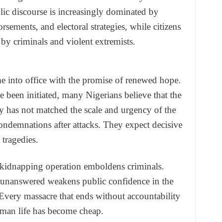
ic discourse is increasingly dominated by
rsements, and electoral strategies, while citizens
by criminals and violent extremists.
 into office with the promise of renewed hope.
been initiated, many Nigerians believe that the
y has not matched the scale and urgency of the
condemnations after attacks. They expect decisive
 tragedies.
ul kidnapping operation emboldens criminals.
 unanswered weakens public confidence in the
e. Every massacre that ends without accountability
man life has become cheap.