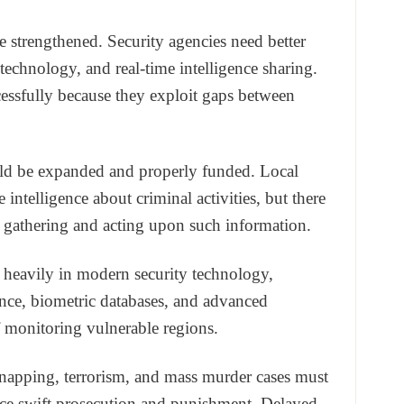
be strengthened. Security agencies need better
technology, and real-time intelligence sharing.
essfully because they exploit gaps between
d be expanded and properly funded. Local
intelligence about criminal activities, but there
 gathering and acting upon such information.
 heavily in modern security technology,
lance, biometric databases, and advanced
monitoring vulnerable regions.
idnapping, terrorism, and mass murder cases must
ace swift prosecution and punishment. Delayed