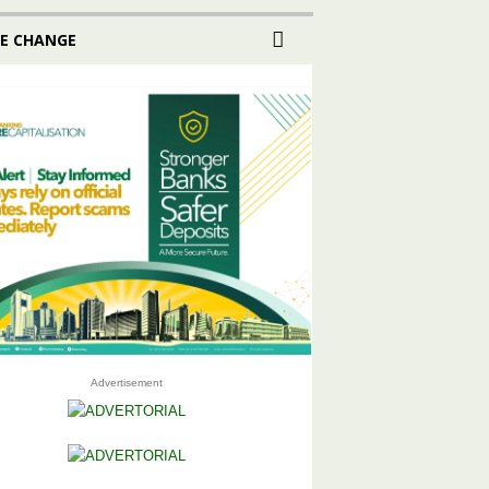
E CHANGE
Advertisement