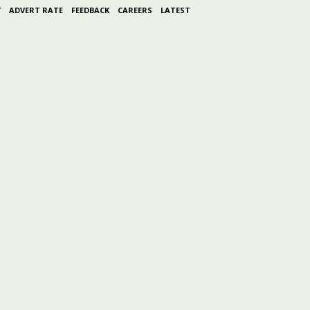
Y
ADVERT RATE
FEEDBACK
CAREERS
LATEST