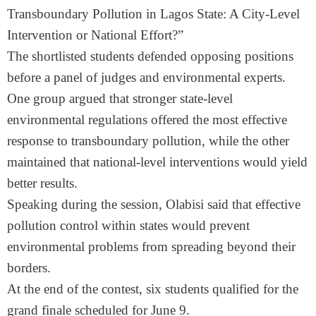
Transboundary Pollution in Lagos State: A City-Level
Intervention or National Effort?”
The shortlisted students defended opposing positions
before a panel of judges and environmental experts.
One group argued that stronger state-level
environmental regulations offered the most effective
response to transboundary pollution, while the other
maintained that national-level interventions would yield
better results.
Speaking during the session, Olabisi said that effective
pollution control within states would prevent
environmental problems from spreading beyond their
borders.
At the end of the contest, six students qualified for the
grand finale scheduled for June 9.