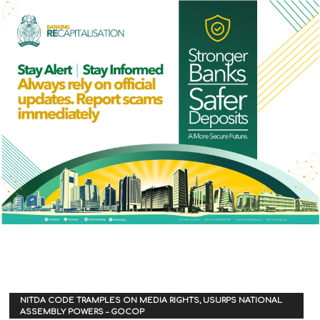
NITDA CODE TRAMPLES ON MEDIA RIGHTS, USURPS NATIONAL
ASSEMBLY POWERS – GOCOP