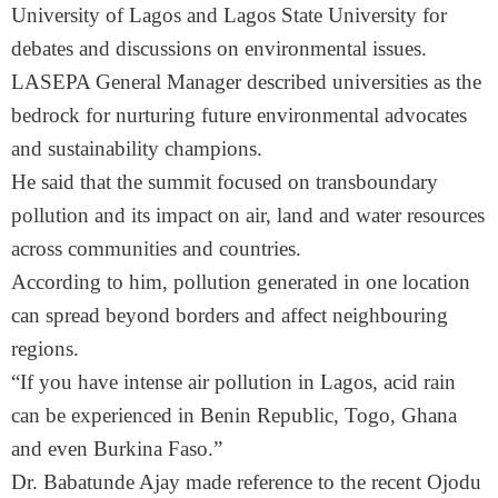
University of Lagos and Lagos State University for
debates and discussions on environmental issues.
LASEPA General Manager described universities as the
bedrock for nurturing future environmental advocates
and sustainability champions.
He said that the summit focused on transboundary
pollution and its impact on air, land and water resources
across communities and countries.
According to him, pollution generated in one location
can spread beyond borders and affect neighbouring
regions.
“If you have intense air pollution in Lagos, acid rain
can be experienced in Benin Republic, Togo, Ghana
and even Burkina Faso.”
Dr. Babatunde Ajay made reference to the recent Ojodu