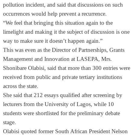
pollution incident, and said that discussions on such
occurrences would help prevent a recurrence.
“We feel that bringing this situation again to the
limelight and making it the subject of discussion is one
way to make sure it doesn’t happen again.”
This was even as the Director of Partnerships, Grants
Management and Innovation at LASEPA, Mrs.
Shonibare Olabisi, said that more than 300 entries were
received from public and private tertiary institutions
across the state.
She said that 212 essays qualified after screening by
lecturers from the University of Lagos, while 10
students were shortlisted for the preliminary debate
stage.
Olabisi quoted former South African President Nelson