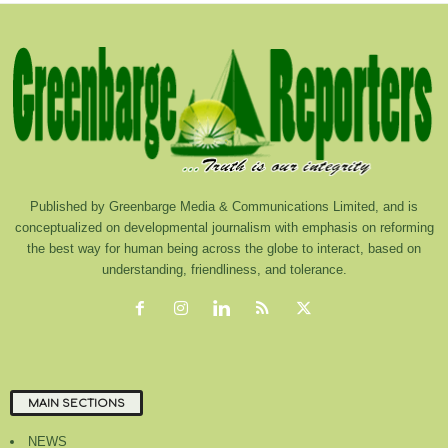
Published by Greenbarge Media & Communications Limited, and is
conceptualized on developmental journalism with emphasis on reforming
the best way for human being across the globe to interact, based on
understanding, friendliness, and tolerance.
MAIN SECTIONS
NEWS