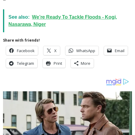
See also:
We’re Ready To Tackle Floods - Kogi,
Nasarawa, Niger
Share with friends!
Facebook
X
WhatsApp
Email
Telegram
Print
More