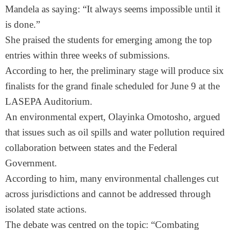
Mandela as saying: “It always seems impossible until it
is done.”
She praised the students for emerging among the top
entries within three weeks of submissions.
According to her, the preliminary stage will produce six
finalists for the grand finale scheduled for June 9 at the
LASEPA Auditorium.
An environmental expert, Olayinka Omotosho, argued
that issues such as oil spills and water pollution required
collaboration between states and the Federal
Government.
According to him, many environmental challenges cut
across jurisdictions and cannot be addressed through
isolated state actions.
The debate was centred on the topic: “Combating