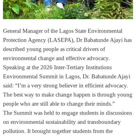
General Manager of the Lagos State Environmental
Protection Agency (LASEPA), Dr Babatunde Ajayi has
described young people as critical drivers of
environmental change and effective advocacy.
Speaking at the 2026 Inter-Tertiary Institutions
Environmental Summit in Lagos, Dr. Babatunde Ajayi
said: “I’m a very strong believer in efficient advocacy.
The best way to make change happen is through young
people who are still able to change their minds.”
The Summit was held to engage students in discussions
on environmental sustainability and transboundary
pollution. It brought together students from the