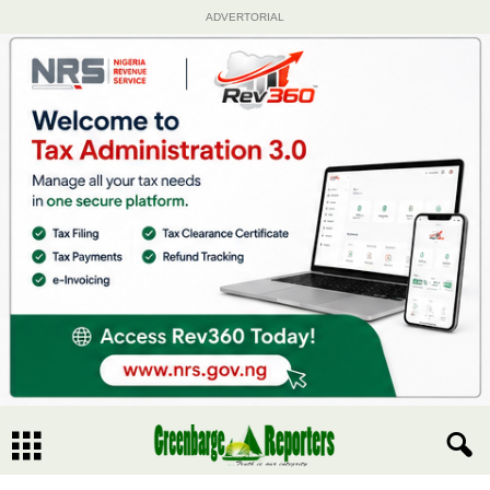
ADVERTORIAL