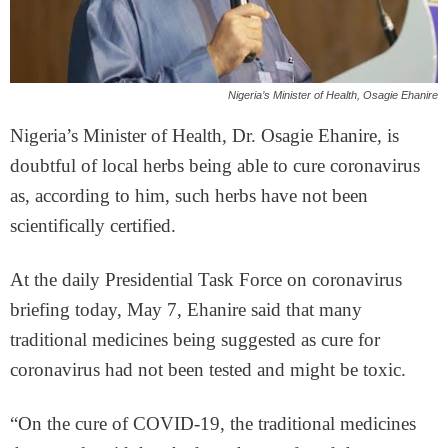
Nigeria’s Minister of Health, Osagie Ehanire
Nigeria’s Minister of Health, Dr. Osagie Ehanire, is
doubtful of local herbs being able to cure coronavirus
as, according to him, such herbs have not been
scientifically certified.
At the daily Presidential Task Force on coronavirus
briefing today, May 7, Ehanire said that many
traditional medicines being suggested as cure for
coronavirus had not been tested and might be toxic.
“On the cure of COVID-19, the traditional medicines