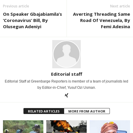
Previous article
Next article
On Speaker Gbajabiamila’s
Averting Threading Same
‘Coronavirus’ Bill, By
Road Of Venezuela, By
Olusegun Adeniyi
Femi Adesina
Editorial staff
Editorial Staff at Greenbarge Reporters is member of a team of journalists led
by Editor-in-Chief, Yusuf Ozi Usman.
RELATED ARTICLES
MORE FROM AUTHOR