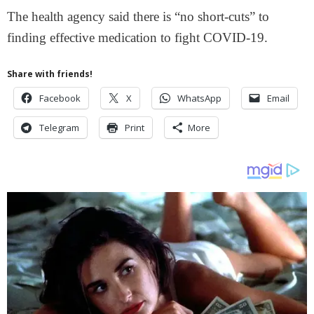
The health agency said there is “no short-cuts” to
finding effective medication to fight COVID-19.
Share with friends!
Facebook
X
WhatsApp
Email
Telegram
Print
More