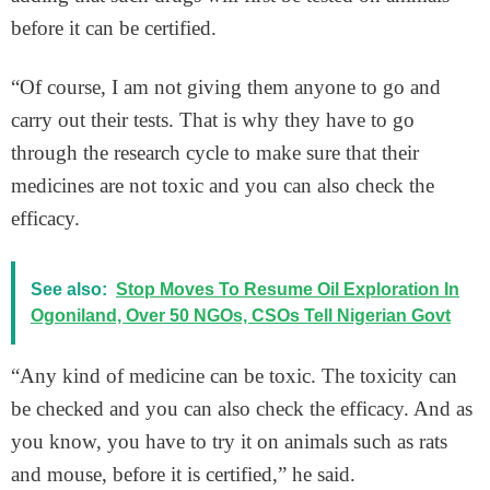
before it can be certified.
“Of course, I am not giving them anyone to go and
carry out their tests. That is why they have to go
through the research cycle to make sure that their
medicines are not toxic and you can also check the
efficacy.
See also:
Stop Moves To Resume Oil Exploration In
Ogoniland, Over 50 NGOs, CSOs Tell Nigerian Govt
“Any kind of medicine can be toxic. The toxicity can
be checked and you can also check the efficacy. And as
you know, you have to try it on animals such as rats
and mouse, before it is certified,” he said.