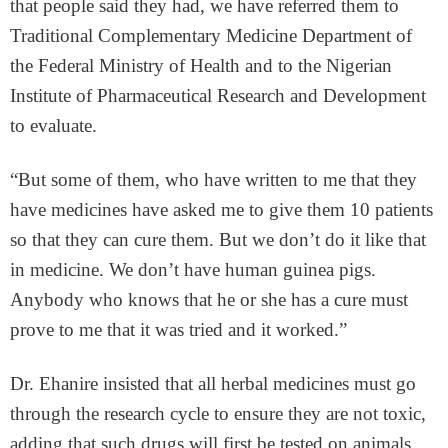
that people said they had, we have referred them to
Traditional Complementary Medicine Department of
the Federal Ministry of Health and to the Nigerian
Institute of Pharmaceutical Research and Development
to evaluate.
“But some of them, who have written to me that they
have medicines have asked me to give them 10 patients
so that they can cure them. But we don’t do it like that
in medicine. We don’t have human guinea pigs.
Anybody who knows that he or she has a cure must
prove to me that it was tried and it worked.”
Dr. Ehanire insisted that all herbal medicines must go
through the research cycle to ensure they are not toxic,
adding that such drugs will first be tested on animals