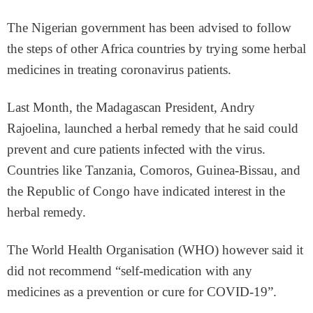
The Nigerian government has been advised to follow
the steps of other Africa countries by trying some herbal
medicines in treating coronavirus patients.
Last Month, the Madagascan President, Andry
Rajoelina, launched a herbal remedy that he said could
prevent and cure patients infected with the virus.
Countries like Tanzania, Comoros, Guinea-Bissau, and
the Republic of Congo have indicated interest in the
herbal remedy.
The World Health Organisation (WHO) however said it
did not recommend “self-medication with any
medicines as a prevention or cure for COVID-19”.