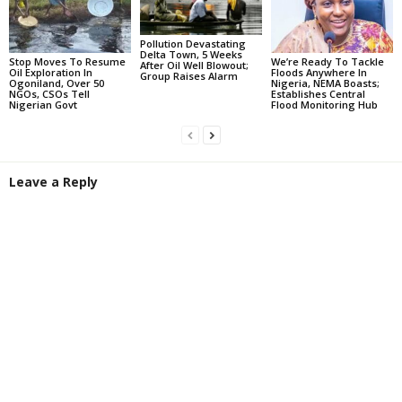
Pollution Devastating
Delta Town, 5 Weeks
Stop Moves To Resume
We’re Ready To Tackle
After Oil Well Blowout;
Oil Exploration In
Floods Anywhere In
Group Raises Alarm
Ogoniland, Over 50
Nigeria, NEMA Boasts;
NGOs, CSOs Tell
Establishes Central
Nigerian Govt
Flood Monitoring Hub
Leave a Reply