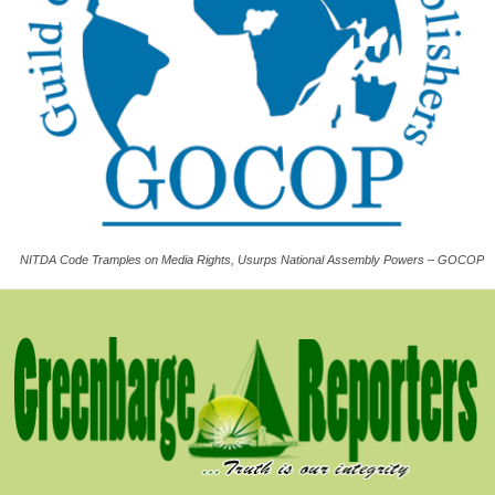
NITDA Code Tramples on Media Rights, Usurps National Assembly Powers – GOCOP