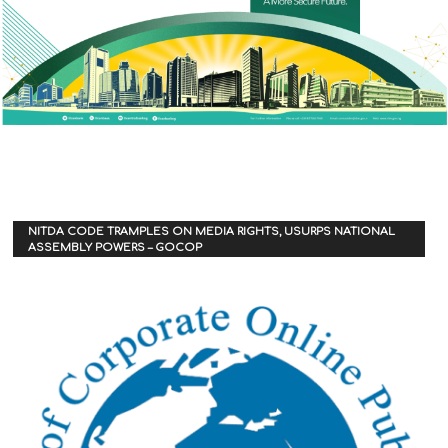
NITDA CODE TRAMPLES ON MEDIA RIGHTS, USURPS NATIONAL
ASSEMBLY POWERS – GOCOP