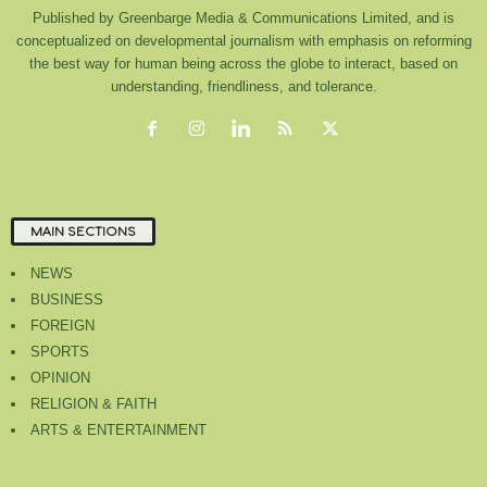
Published by Greenbarge Media & Communications Limited, and is
conceptualized on developmental journalism with emphasis on reforming
the best way for human being across the globe to interact, based on
understanding, friendliness, and tolerance.
MAIN SECTIONS
NEWS
BUSINESS
FOREIGN
SPORTS
OPINION
RELIGION & FAITH
ARTS & ENTERTAINMENT