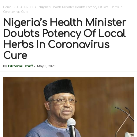
Home
FEATURED
Nigeria’s Health Minister Doubts Potency Of Local Herbs In
Coronavirus Cure
Nigeria’s Health Minister
Doubts Potency Of Local
Herbs In Coronavirus
Cure
By
Editorial staff
-
May 8, 2020