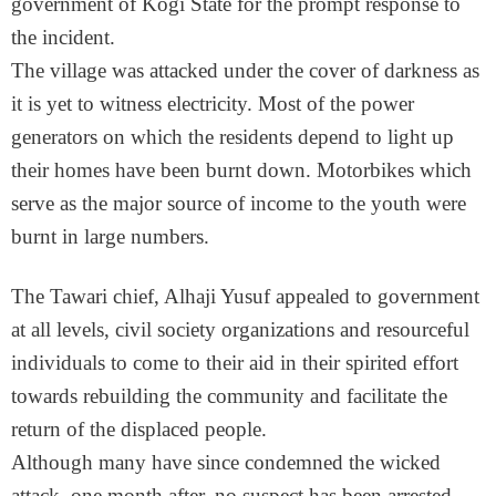
government of Kogi State for the prompt response to
the incident.
The village was attacked under the cover of darkness as
it is yet to witness electricity. Most of the power
generators on which the residents depend to light up
their homes have been burnt down. Motorbikes which
serve as the major source of income to the youth were
burnt in large numbers.
The Tawari chief, Alhaji Yusuf appealed to government
at all levels, civil society organizations and resourceful
individuals to come to their aid in their spirited effort
towards rebuilding the community and facilitate the
return of the displaced people.
Although many have since condemned the wicked
attack, one month after, no suspect has been arrested