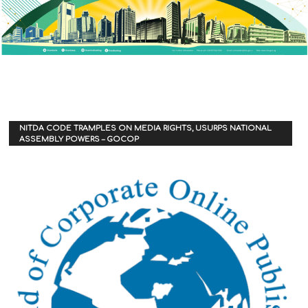
NITDA CODE TRAMPLES ON MEDIA RIGHTS, USURPS NATIONAL
ASSEMBLY POWERS – GOCOP