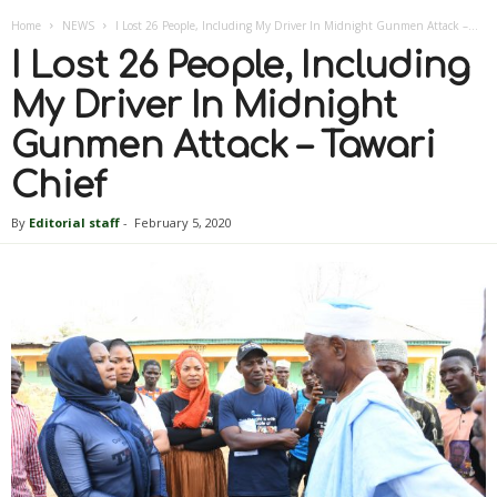
Home
NEWS
I Lost 26 People, Including My Driver In Midnight Gunmen Attack –...
I Lost 26 People, Including
My Driver In Midnight
Gunmen Attack – Tawari
Chief
By
Editorial staff
-
February 5, 2020