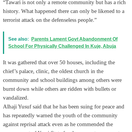
“Tawari is not only a remote community but has a rich
history. What happened there can only be likened to a
terrorist attack on the defenseless people.”
See also:
Parents Lament Govt Abandonment Of
School For Physically Challenged In Kuje, Abuja
It was gathered that over 50 houses, including the
chief’s palace, clinic, the oldest church in the
community and school buildings among others were
burnt down while others are ridden with bullets or
vandalized.
Alhaji Yusuf said that he has been suing for peace and
has repeatedly warned the youth of the community
against reprisal attack even as he commended the