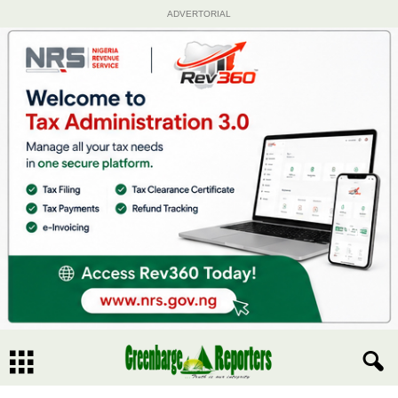
ADVERTORIAL