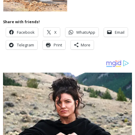
Share with friends!
Facebook
X
WhatsApp
Email
Telegram
Print
More