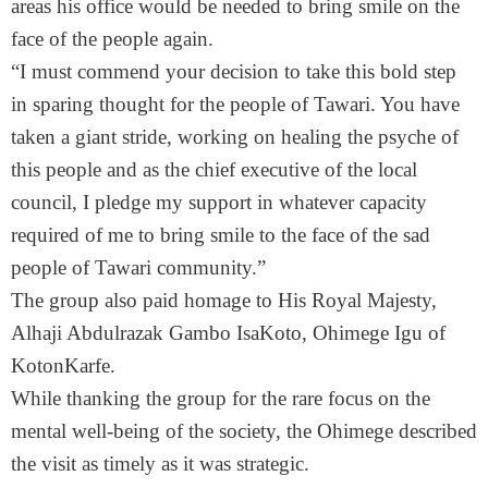
areas his office would be needed to bring smile on the
face of the people again.
“I must commend your decision to take this bold step
in sparing thought for the people of Tawari. You have
taken a giant stride, working on healing the psyche of
this people and as the chief executive of the local
council, I pledge my support in whatever capacity
required of me to bring smile to the face of the sad
people of Tawari community.”
The group also paid homage to His Royal Majesty,
Alhaji Abdulrazak Gambo IsaKoto, Ohimege Igu of
KotonKarfe.
While thanking the group for the rare focus on the
mental well-being of the society, the Ohimege described
the visit as timely as it was strategic.