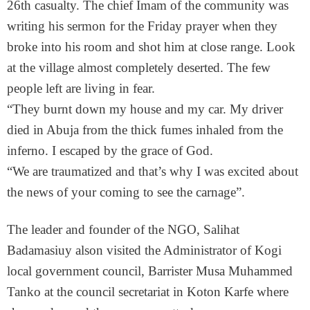
26th casualty. The chief Imam of the community was
writing his sermon for the Friday prayer when they
broke into his room and shot him at close range. Look
at the village almost completely deserted. The few
people left are living in fear.
“They burnt down my house and my car. My driver
died in Abuja from the thick fumes inhaled from the
inferno. I escaped by the grace of God.
“We are traumatized and that’s why I was excited about
the news of your coming to see the carnage”.
The leader and founder of the NGO, Salihat
Badamasiuy alson visited the Administrator of Kogi
local government council, Barrister Musa Muhammed
Tanko at the council secretariat in Koton Karfe where