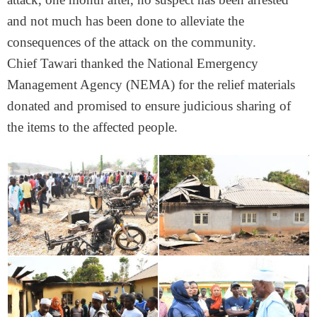
and not much has been done to alleviate the
consequences of the attack on the community.
Chief Tawari thanked the National Emergency
Management Agency (NEMA) for the relief materials
donated and promised to ensure judicious sharing of
the items to the affected people.