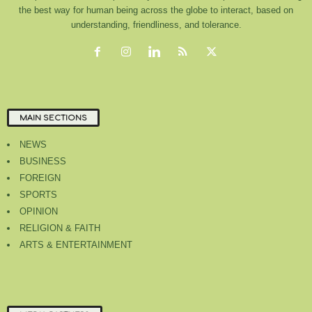
the best way for human being across the globe to interact, based on
understanding, friendliness, and tolerance.
MAIN SECTIONS
NEWS
BUSINESS
FOREIGN
SPORTS
OPINION
RELIGION & FAITH
ARTS & ENTERTAINMENT