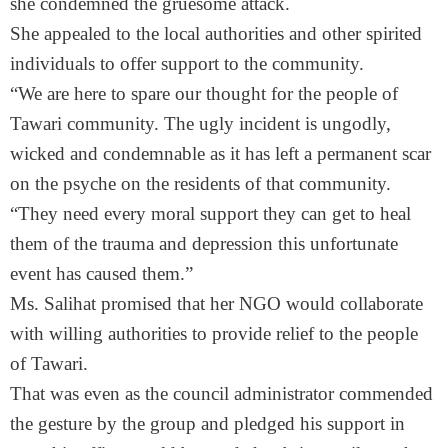
she condemned the gruesome attack.
She appealed to the local authorities and other spirited
individuals to offer support to the community.
“We are here to spare our thought for the people of
Tawari community. The ugly incident is ungodly,
wicked and condemnable as it has left a permanent scar
on the psyche on the residents of that community.
“They need every moral support they can get to heal
them of the trauma and depression this unfortunate
event has caused them.”
Ms. Salihat promised that her NGO would collaborate
with willing authorities to provide relief to the people
of Tawari.
That was even as the council administrator commended
the gesture by the group and pledged his support in