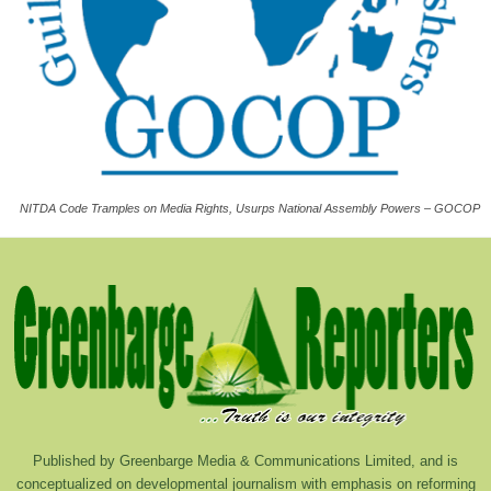
NITDA Code Tramples on Media Rights, Usurps National Assembly Powers – GOCOP
Published by Greenbarge Media & Communications Limited, and is
conceptualized on developmental journalism with emphasis on reforming