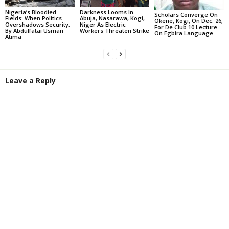
Darkness Looms In
Nigeria’s Bloodied
Scholars Converge On
Abuja, Nasarawa, Kogi,
Fields: When Politics
Okene, Kogi, On Dec. 26,
Niger As Electric
Overshadows Security,
For De Club 10 Lecture
Workers Threaten Strike
By Abdulfatai Usman
On Egbira Language
Atima
Leave a Reply