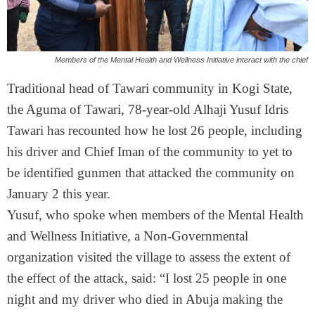
Members of the Mental Health and Wellness Initiative interact with the chief
Traditional head of Tawari community in Kogi State,
the Aguma of Tawari, 78-year-old Alhaji Yusuf Idris
Tawari has recounted how he lost 26 people, including
his driver and Chief Iman of the community to yet to
be identified gunmen that attacked the community on
January 2 this year.
Yusuf, who spoke when members of the Mental Health
and Wellness Initiative, a Non-Governmental
organization visited the village to assess the extent of
the effect of the attack, said: “I lost 25 people in one
night and my driver who died in Abuja making the