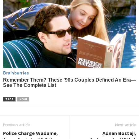
TAGS
KOGI
Previous article
Next article
Police Charge Wadume,
Adnan Bostaji,