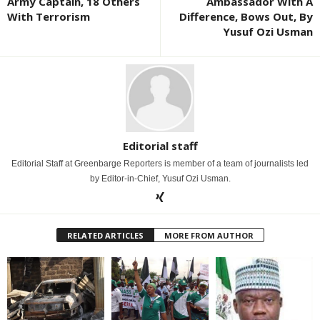
Army Captain, 18 Others
Ambassador With A
With Terrorism
Difference, Bows Out, By
Yusuf Ozi Usman
Editorial staff
Editorial Staff at Greenbarge Reporters is member of a team of journalists led
by Editor-in-Chief, Yusuf Ozi Usman.
RELATED ARTICLES
MORE FROM AUTHOR