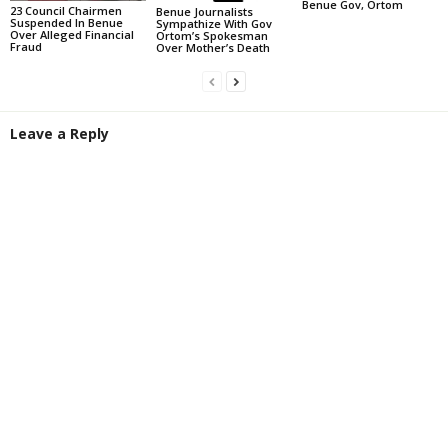
Benue Gov, Ortom
23 Council Chairmen
Benue Journalists
Suspended In Benue
Sympathize With Gov
Over Alleged Financial
Ortom’s Spokesman
Fraud
Over Mother’s Death
Leave a Reply