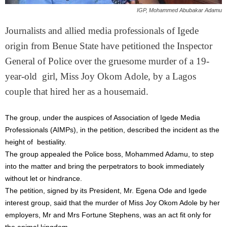
IGP, Mohammed Abubakar Adamu
Journalists and allied media professionals of Igede
origin from Benue State have petitioned the Inspector
General of Police over the gruesome murder of a 19-
year-old girl, Miss Joy Okom Adole, by a Lagos
couple that hired her as a housemaid.
The group, under the auspices of Association of Igede Media
Professionals (AIMPs), in the petition, described the incident as the
height of bestiality.
The group appealed the Police boss, Mohammed Adamu, to step
into the matter and bring the perpetrators to book immediately
without let or hindrance.
The petition, signed by its President, Mr. Egena Ode and Igede
interest group, said that the murder of Miss Joy Okom Adole by her
employers, Mr and Mrs Fortune Stephens, was an act fit only for