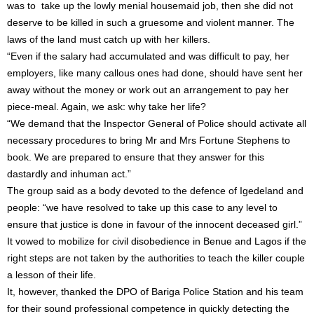
was to take up the lowly menial housemaid job, then she did not
deserve to be killed in such a gruesome and violent manner. The
laws of the land must catch up with her killers.
“Even if the salary had accumulated and was difficult to pay, her
employers, like many callous ones had done, should have sent her
away without the money or work out an arrangement to pay her
piece-meal. Again, we ask: why take her life?
“We demand that the Inspector General of Police should activate all
necessary procedures to bring Mr and Mrs Fortune Stephens to
book. We are prepared to ensure that they answer for this
dastardly and inhuman act.”
The group said as a body devoted to the defence of Igedeland and
people: “we have resolved to take up this case to any level to
ensure that justice is done in favour of the innocent deceased girl.”
It vowed to mobilize for civil disobedience in Benue and Lagos if the
right steps are not taken by the authorities to teach the killer couple
a lesson of their life.
It, however, thanked the DPO of Bariga Police Station and his team
for their sound professional competence in quickly detecting the