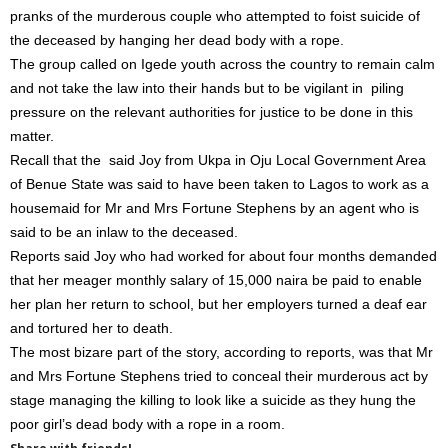
pranks of the murderous couple who attempted to foist suicide of
the deceased by hanging her dead body with a rope.
The group called on Igede youth across the country to remain calm
and not take the law into their hands but to be vigilant in piling
pressure on the relevant authorities for justice to be done in this
matter.
Recall that the said Joy from Ukpa in Oju Local Government Area
of Benue State was said to have been taken to Lagos to work as a
housemaid for Mr and Mrs Fortune Stephens by an agent who is
said to be an inlaw to the deceased.
Reports said Joy who had worked for about four months demanded
that her meager monthly salary of 15,000 naira be paid to enable
her plan her return to school, but her employers turned a deaf ear
and tortured her to death.
The most bizare part of the story, according to reports, was that Mr
and Mrs Fortune Stephens tried to conceal their murderous act by
stage managing the killing to look like a suicide as they hung the
poor girl’s dead body with a rope in a room.