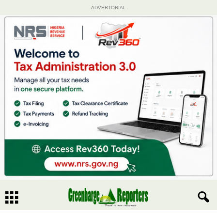
ADVERTORIAL