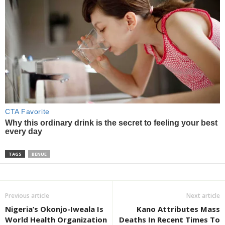
TAGS
BENUE
Previous article
Next article
Nigeria’s Okonjo-Iweala Is
Kano Attributes Mass
World Health Organization
Deaths In Recent Times To