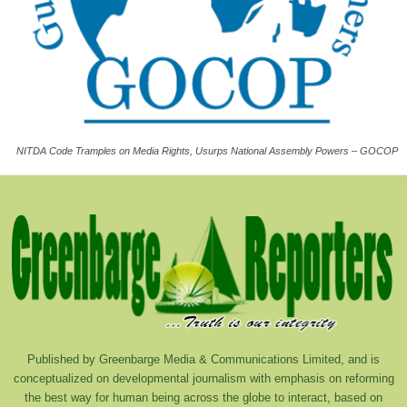
NITDA Code Tramples on Media Rights, Usurps National Assembly Powers – GOCOP
Published by Greenbarge Media & Communications Limited, and is
conceptualized on developmental journalism with emphasis on reforming
the best way for human being across the globe to interact, based on