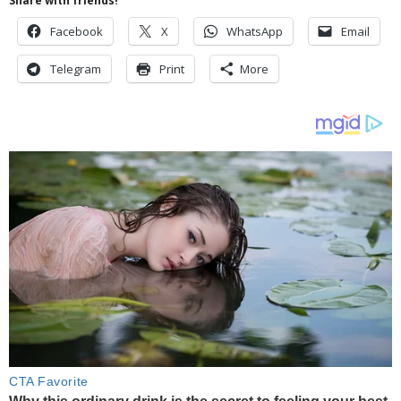
Share with friends!
Facebook
X
WhatsApp
Email
Telegram
Print
More