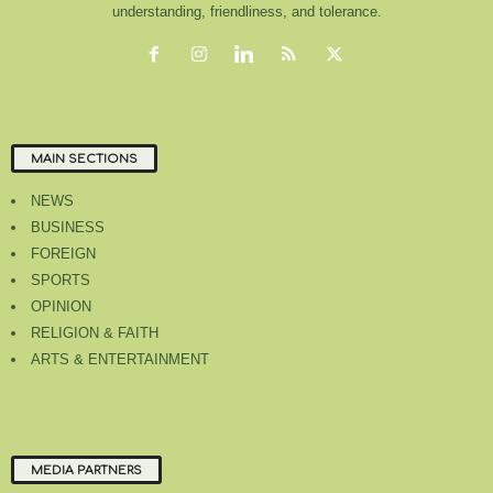
understanding, friendliness, and tolerance.
MAIN SECTIONS
NEWS
BUSINESS
FOREIGN
SPORTS
OPINION
RELIGION & FAITH
ARTS & ENTERTAINMENT
MEDIA PARTNERS