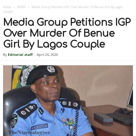
Home
NEWS
Media Group Petitions IGP Over Murder Of Benue Girl By Lagos
Couple
Media Group Petitions IGP
Over Murder Of Benue
Girl By Lagos Couple
By
Editorial staff
-
April 26, 2020