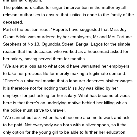
the animal kingdom.
The petitioners called for urgent intervention in the matter by all
relevant authorities to ensure that justice is done to the family of the
deceased.
Part of the petition read: “Reports have suggested that Miss Joy
Okom Adole was murdered by her employers, Mr and Mrs Fortune
Stephens of No 13, Ogundola Street, Bariga, Lagos for the simple
reason that the deceased who worked as a housemaid asked for
her salary, having served them for months.
“We are at a loss as to what could have warranted her employers
to take her precious life for merely making a legitimate demand.
“There’s a universal maxim that a labourer deserves his/her wages.
It is therefore not for nothing that Miss Joy was killed by her
employer for just asking for her salary. What has become obvious
here is that there’s an underlying motive behind her killing which
the police must strive to unravel.
“We cannot but ask: when has it become a crime to work.and ask
to be paid. Not everybody was born with a silver spoon, so if the
only option for the young girl to be able to further her education