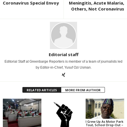
Coronavirus Special Envoy
Meningitis, Acute Malaria,
Others, Not Coronavirus
Editorial staff
Editorial Staff at Greenbarge Reporters is member of a team of journalists led
by Editor-in-Chief, Yusuf Ozi Usman.
RELATED ARTICLES
MORE FROM AUTHOR
I Grew Up As Motor Park
Tout, School Drop-Out –