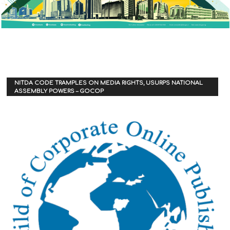
NITDA CODE TRAMPLES ON MEDIA RIGHTS, USURPS NATIONAL
ASSEMBLY POWERS – GOCOP