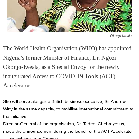
Okonjo Iweala
The World Health Organisation (WHO) has appointed
Nigeria’s former Minister of Finance, Dr. Ngozi
Okonjo-Iweala, as a Special Envoy for the newly
inaugurated Access to COVID-19 Tools (ACT)
Accelerator.
She will serve alongside British business executive, Sir Andrew
Witty in the same capacity, to mobilise international commitment to
the initiative.
Director-General of the organisation, Dr. Tedros Ghebreyesus,
made the announcement during the launch of the ACT Accelerator
— via webinar from Geneva.