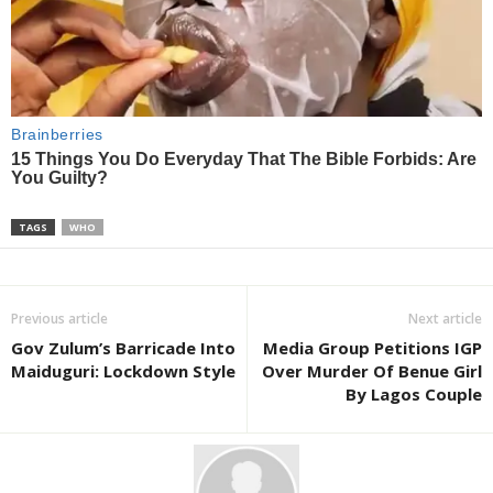
TAGS
WHO
Previous article
Next article
Gov Zulum’s Barricade Into
Media Group Petitions IGP
Maiduguri: Lockdown Style
Over Murder Of Benue Girl
By Lagos Couple