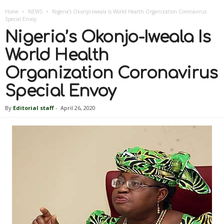
Home
NEWS
Nigeria’s Okonjo-Iweala Is World Health Organization Coronavirus
Special Envoy
Nigeria’s Okonjo-Iweala Is
World Health
Organization Coronavirus
Special Envoy
By
Editorial staff
-
April 26, 2020