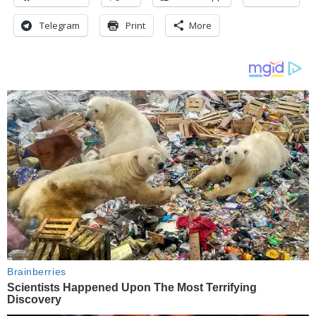
Telegram
Print
More