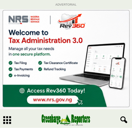
ADVERTORIAL