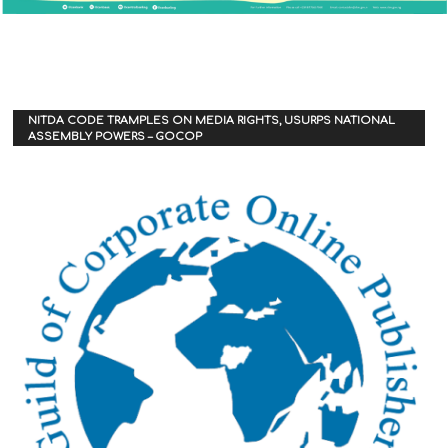
NITDA CODE TRAMPLES ON MEDIA RIGHTS, USURPS NATIONAL
ASSEMBLY POWERS – GOCOP