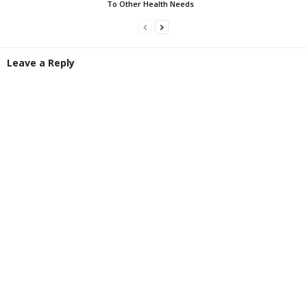
To Other Health Needs
Leave a Reply