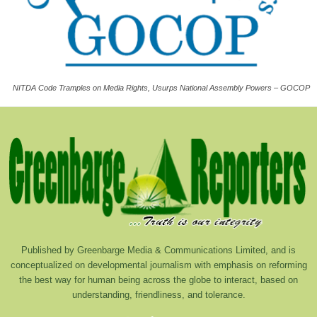
NITDA Code Tramples on Media Rights, Usurps National Assembly Powers – GOCOP
Published by Greenbarge Media & Communications Limited, and is
conceptualized on developmental journalism with emphasis on reforming
the best way for human being across the globe to interact, based on
understanding, friendliness, and tolerance.