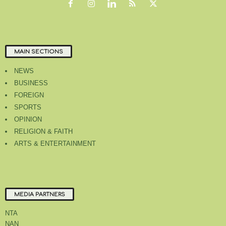
MAIN SECTIONS
NEWS
BUSINESS
FOREIGN
SPORTS
OPINION
RELIGION & FAITH
ARTS & ENTERTAINMENT
MEDIA PARTNERS
NTA
NAN