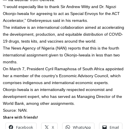
“I would especially like to thank Sir Andrew Witty and Dr. Ngozi
Okonjo-Iweala for agreeing to act as Special Envoys for the ACT
Accelerator,” Ghebreyesus said in his remarks.
The initiative is an international collaboration aimed at accelerating
the development, production, and equitable distribution of COVID-
19 drugs, tests kits, and vaccines around the world.
The News Agency of Nigeria (NAN) reports that this is the fourth
international assignment given to Okonjo-Iweala in less than two
months.
On March 7, President Cyril Ramaphosa of South Africa appointed
her a member of the country’s Economic Advisory Council, which
comprises indigenous and international economic experts.
Okonjo-Iweala is an internationally respected economist and
development expert, who has served as Managing Director of the
World Bank, among other assignments.
Source: NAN.
Share with friends!
Facebook
X
WhatsApp
Email