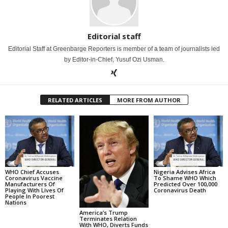
Editorial staff
Editorial Staff at Greenbarge Reporters is member of a team of journalists led
by Editor-in-Chief, Yusuf Ozi Usman.
RELATED ARTICLES
MORE FROM AUTHOR
WHO Chief Accuses
Nigeria Advises Africa
Coronavirus Vaccine
To Shame WHO Which
Manufacturers Of
Predicted Over 100,000
Playing With Lives Of
Coronavirus Death
People In Poorest
Nations
America’s Trump
Terminates Relation
With WHO, Diverts Funds