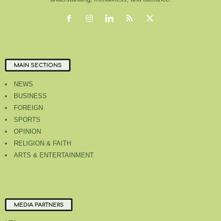
MAIN SECTIONS
NEWS
BUSINESS
FOREIGN
SPORTS
OPINION
RELIGION & FAITH
ARTS & ENTERTAINMENT
MEDIA PARTNERS