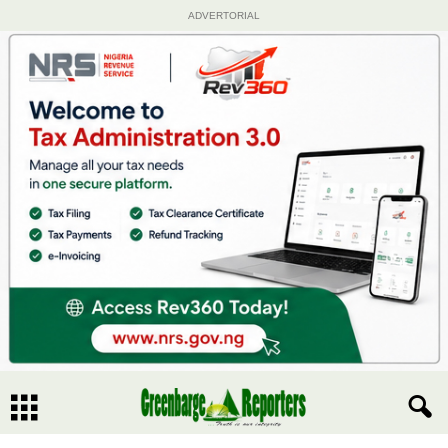
ADVERTORIAL