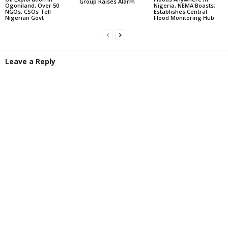
Group Raises Alarm
Ogoniland, Over 50
Nigeria, NEMA Boasts;
NGOs, CSOs Tell
Establishes Central
Nigerian Govt
Flood Monitoring Hub
Leave a Reply