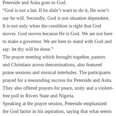
Peterside and Asita goes to God.
“God is not a lair. If he didn’t want to do it, He won’t
say he will. Secondly, God is not situation dependent.
It is not only when the condition is right that God
moves. God moves because He is God. We are not here
to make a governor. We are here to stand with God and
say: let thy will be done.”
The prayer meeting which brought together, pastors
and Christians across denominations, also featured
praise sessions and musical interludes. The participants
prayed for a resounding success for Peterside and Asita.
They also offered prayers for peace, unity and a violent-
free poll in Rivers State and Nigeria.
Speaking at the prayer session, Peterside emphasized
the God factor in his aspiration, saying that what seems