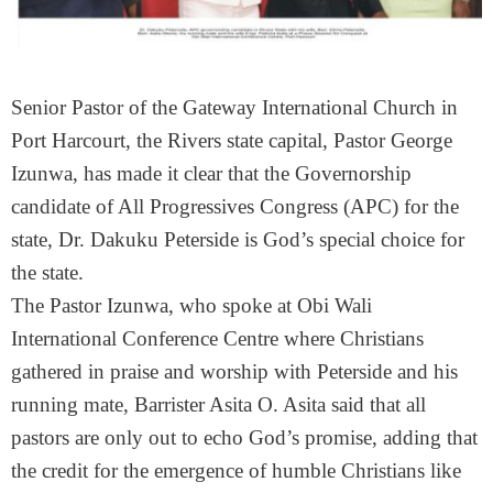
Senior Pastor of the Gateway International Church in
Port Harcourt, the Rivers state capital, Pastor George
Izunwa, has made it clear that the Governorship
candidate of All Progressives Congress (APC) for the
state, Dr. Dakuku Peterside is God’s special choice for
the state.
The Pastor Izunwa, who spoke at Obi Wali
International Conference Centre where Christians
gathered in praise and worship with Peterside and his
running mate, Barrister Asita O. Asita said that all
pastors are only out to echo God’s promise, adding that
the credit for the emergence of humble Christians like