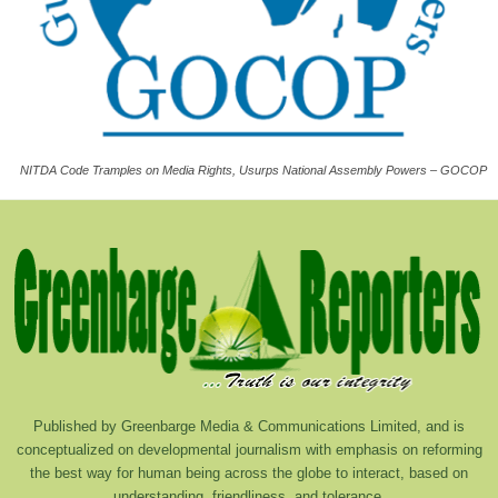
NITDA Code Tramples on Media Rights, Usurps National Assembly Powers – GOCOP
Published by Greenbarge Media & Communications Limited, and is
conceptualized on developmental journalism with emphasis on reforming
the best way for human being across the globe to interact, based on
understanding, friendliness, and tolerance.