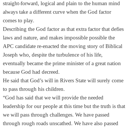
straight-forward, logical and plain to the human mind
always take a different curve when the God factor
comes to play.
Describing the God factor as that extra factor that defies
laws and nature, and makes impossible possible the
APC candidate re-enacted the moving story of Biblical
Joseph who, despite the turbulence of his life,
eventually became the prime minister of a great nation
because God had decreed.
He said that God’s will in Rivers State will surely come
to pass through his children.
“God has said that we will provide the needed
leadership for our people at this time but the truth is that
we will pass through challenges. We have passed
through rough roads unscathed. We have also passed