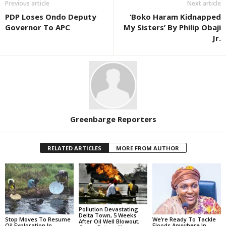
Previous article
Next article
PDP Loses Ondo Deputy
‘Boko Haram Kidnapped
Governor To APC
My Sisters’ By Philip Obaji
Jr.
Greenbarge Reporters
RELATED ARTICLES
MORE FROM AUTHOR
Pollution Devastating
Delta Town, 5 Weeks
Stop Moves To Resume
We’re Ready To Tackle
After Oil Well Blowout;
Oil Exploration In
Floods Anywhere In