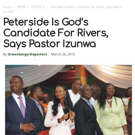
Home
NEWS
POLITICS
Peterside Is God’s Candidate For Rivers, Says Pastor
Izunwa
Peterside Is God’s
Candidate For Rivers,
Says Pastor Izunwa
By
Greenbarge Reporters
-
March 26, 2015