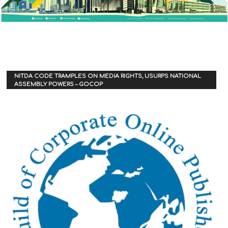
NITDA CODE TRAMPLES ON MEDIA RIGHTS, USURPS NATIONAL
ASSEMBLY POWERS – GOCOP