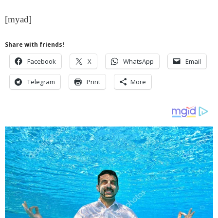
[myad]
Share with friends!
Facebook
X
WhatsApp
Email
Telegram
Print
More