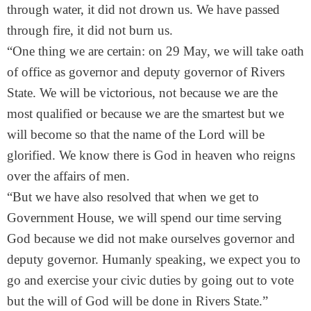
through water, it did not drown us. We have passed
through fire, it did not burn us.
“One thing we are certain: on
29 May
, we will take oath
of office as governor and deputy governor of Rivers
State. We will be victorious, not because we are the
most qualified or because we are the smartest but we
will become so that the name of the Lord will be
glorified. We know there is God in heaven who reigns
over the affairs of men.
“But we have also resolved that when we get to
Government House, we will spend our time serving
God because we did not make ourselves governor and
deputy governor. Humanly speaking, we expect you to
go and exercise your civic duties by going out to vote
but the will of God will be done in Rivers State.”