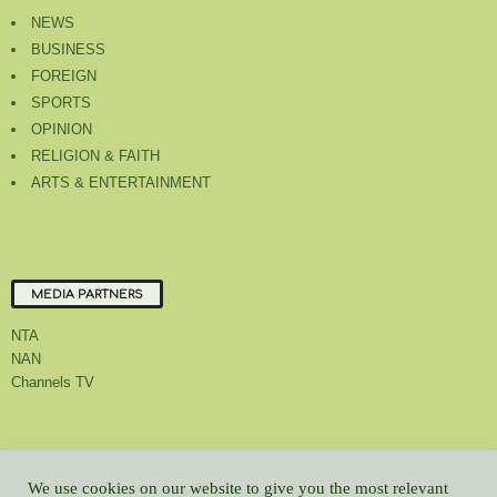
NEWS
BUSINESS
FOREIGN
SPORTS
OPINION
RELIGION & FAITH
ARTS & ENTERTAINMENT
MEDIA PARTNERS
NTA
NAN
Channels TV
About Us
Contact Us
Privacy Policy
Advert Rate
Feedback
We use cookies on our website to give you the most relevant