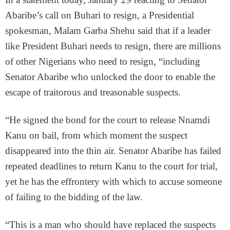
Abaribe’s call on Buhari to resign, a Presidential
spokesman, Malam Garba Shehu said that if a leader
like President Buhari needs to resign, there are millions
of other Nigerians who need to resign, “including
Senator Abaribe who unlocked the door to enable the
escape of traitorous and treasonable suspects.
“He signed the bond for the court to release Nnamdi
Kanu on bail, from which moment the suspect
disappeared into the thin air. Senator Abaribe has failed
repeated deadlines to return Kanu to the court for trial,
yet he has the effrontery with which to accuse someone
of failing to the bidding of the law.
“This is a man who should have replaced the suspects