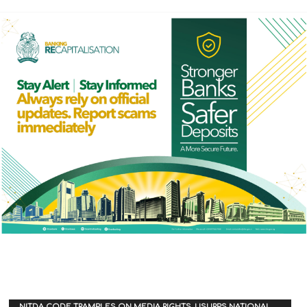
NITDA CODE TRAMPLES ON MEDIA RIGHTS, USURPS NATIONAL