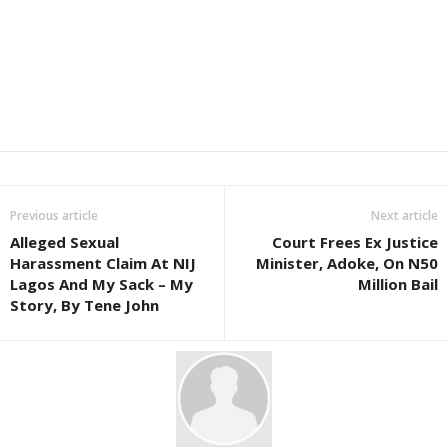
Previous article
Next article
Alleged Sexual
Court Frees Ex Justice
Harassment Claim At NIJ
Minister, Adoke, On N50
Lagos And My Sack – My
Million Bail
Story, By Tene John