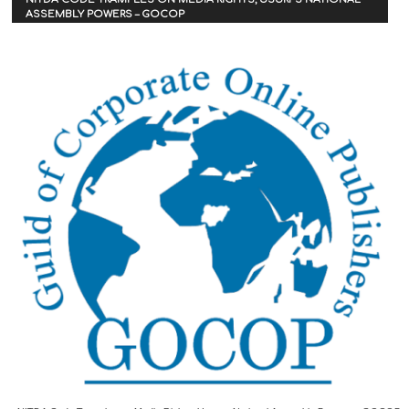
ASSEMBLY POWERS – GOCOP