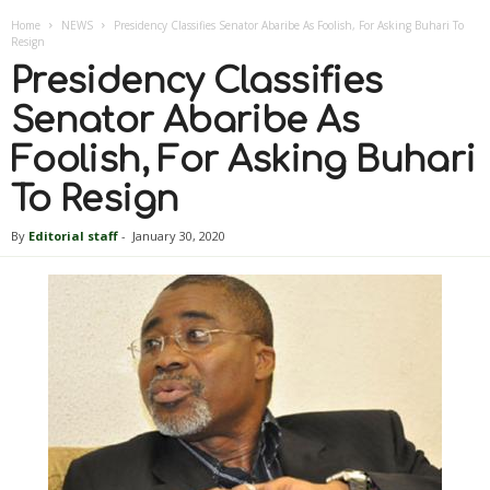
Home
NEWS
Presidency Classifies Senator Abaribe As Foolish, For Asking Buhari To
Resign
Presidency Classifies
Senator Abaribe As
Foolish, For Asking Buhari
To Resign
By
Editorial staff
-
January 30, 2020