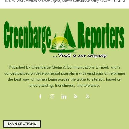
NITDA Code Tramples on Media Rights, Usurps National Assembly Powers – GOCOP
Published by Greenbarge Media & Communications Limited, and is
conceptualized on developmental journalism with emphasis on reforming
the best way for human being across the globe to interact, based on
understanding, friendliness, and tolerance.
MAIN SECTIONS