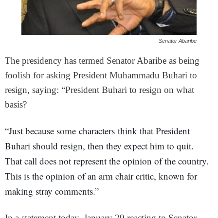
Senator Abaribe
The presidency has termed Senator Abaribe as being
foolish for asking President Muhammadu Buhari to
resign, saying: “President Buhari to resign on what
basis?
“Just because some characters think that President
Buhari should resign, then they expect him to quit.
That call does not represent the opinion of the country.
This is the opinion of an arm chair critic, known for
making stray comments.”
In a statement today, January 29 reacting to Senator