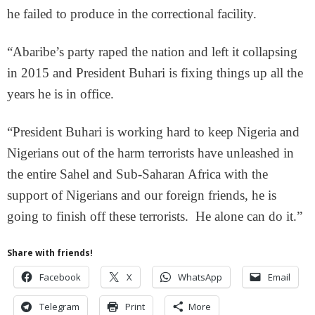
he failed to produce in the correctional facility.
“Abaribe’s party raped the nation and left it collapsing
in 2015 and President Buhari is fixing things up all the
years he is in office.
“President Buhari is working hard to keep Nigeria and
Nigerians out of the harm terrorists have unleashed in
the entire Sahel and Sub-Saharan Africa with the
support of Nigerians and our foreign friends, he is
going to finish off these terrorists. He alone can do it.”
Share with friends!
Facebook
X
WhatsApp
Email
Telegram
Print
More