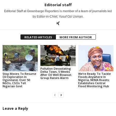
Editorial staff
Editorial Staff at Greenbarge Reporters is member of a team of journalists led
by Editor-in-Chief, Yusuf Ozi Usman.
RELATED ARTICLES
MORE FROM AUTHOR
Pollution Devastating
Delta Town, 5 Weeks
Stop Moves To Resume
We’re Ready To Tackle
After Oil Well Blowout;
Oil Exploration In
Floods Anywhere In
Group Raises Alarm
Ogoniland, Over 50
Nigeria, NEMA Boasts;
NGOs, CSOs Tell
Establishes Central
Nigerian Govt
Flood Monitoring Hub
Leave a Reply