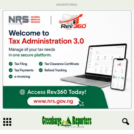
ADVERTORIAL