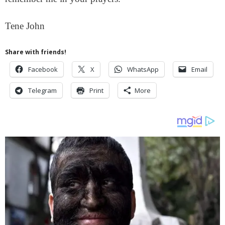
Tene John
Share with friends!
Facebook
X
WhatsApp
Email
Telegram
Print
More