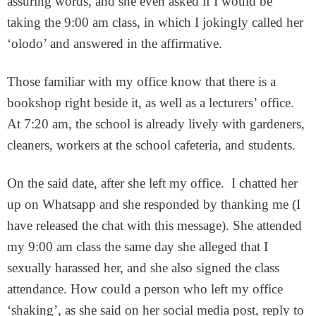
assuring words, and she even asked if I would be
taking the 9:00 am class, in which I jokingly called her
‘olodo’ and answered in the affirmative.
Those familiar with my office know that there is a
bookshop right beside it, as well as a lecturers’ office.
At 7:20 am, the school is already lively with gardeners,
cleaners, workers at the school cafeteria, and students.
On the said date, after she left my office. I chatted her
up on Whatsapp and she responded by thanking me (I
have released the chat with this message). She attended
my 9:00 am class the same day she alleged that I
sexually harassed her, and she also signed the class
attendance. How could a person who left my office
‘shaking’, as she said on her social media post, reply to