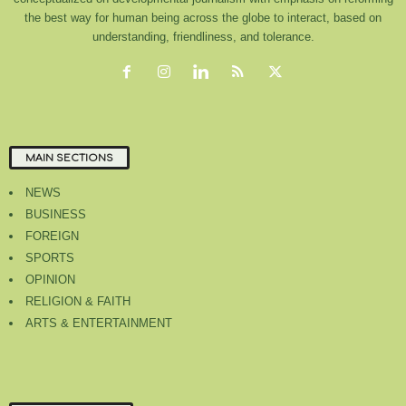
the best way for human being across the globe to interact, based on
understanding, friendliness, and tolerance.
MAIN SECTIONS
NEWS
BUSINESS
FOREIGN
SPORTS
OPINION
RELIGION & FAITH
ARTS & ENTERTAINMENT