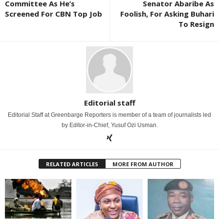
Committee As He’s
Senator Abaribe As
Screened For CBN Top Job
Foolish, For Asking Buhari
To Resign
Editorial staff
Editorial Staff at Greenbarge Reporters is member of a team of journalists led
by Editor-in-Chief, Yusuf Ozi Usman.
RELATED ARTICLES
MORE FROM AUTHOR