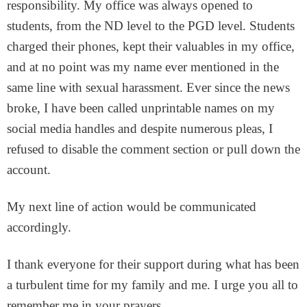
responsibility. My office was always opened to
students, from the ND level to the PGD level. Students
charged their phones, kept their valuables in my office,
and at no point was my name ever mentioned in the
same line with sexual harassment. Ever since the news
broke, I have been called unprintable names on my
social media handles and despite numerous pleas, I
refused to disable the comment section or pull down the
account.
My next line of action would be communicated
accordingly.
I thank everyone for their support during what has been
a turbulent time for my family and me. I urge you all to
remember me in your prayers.