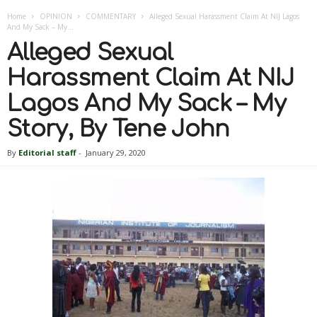
Home
OPINION
COMMENTARY
Alleged Sexual Harassment Claim At NIJ Lagos
And My Sack – My...
Alleged Sexual
Harassment Claim At NIJ
Lagos And My Sack – My
Story, By Tene John
By
Editorial staff
-
January 29, 2020