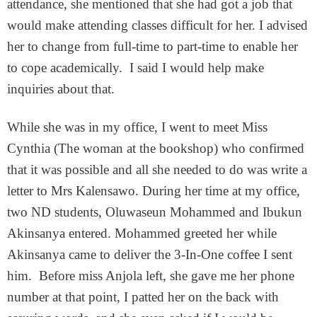
attendance, she mentioned that she had got a job that
would make attending classes difficult for her. I advised
her to change from full-time to part-time to enable her
to cope academically. I said I would help make
inquiries about that.
While she was in my office, I went to meet Miss
Cynthia (The woman at the bookshop) who confirmed
that it was possible and all she needed to do was write a
letter to Mrs Kalensawo. During her time at my office,
two ND students, Oluwaseun Mohammed and Ibukun
Akinsanya entered. Mohammed greeted her while
Akinsanya came to deliver the 3-In-One coffee I sent
him. Before miss Anjola left, she gave me her phone
number at that point, I patted her on the back with