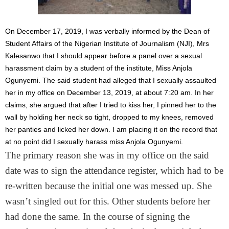
On December 17, 2019, I was verbally informed by the Dean of
Student Affairs of the Nigerian Institute of Journalism (NJI), Mrs
Kalesanwo that I should appear before a panel over a sexual
harassment claim by a student of the institute, Miss Anjola
Ogunyemi. The said student had alleged that I sexually assaulted
her in my office on December 13, 2019, at about 7:20 am. In her
claims, she argued that after I tried to kiss her, I pinned her to the
wall by holding her neck so tight, dropped to my knees, removed
her panties and licked her down. I am placing it on the record that
at no point did I sexually harass miss Anjola Ogunyemi.
The primary reason she was in my office on the said
date was to sign the attendance register, which had to be
re-written because the initial one was messed up. She
wasn’t singled out for this. Other students before her
had done the same. In the course of signing the