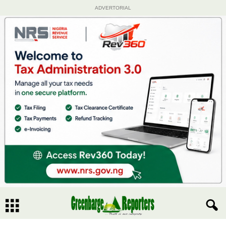
ADVERTORIAL