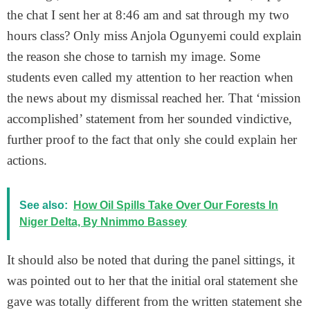
the chat I sent her at 8:46 am and sat through my two
hours class? Only miss Anjola Ogunyemi could explain
the reason she chose to tarnish my image. Some
students even called my attention to her reaction when
the news about my dismissal reached her. That ‘mission
accomplished’ statement from her sounded vindictive,
further proof to the fact that only she could explain her
actions.
See also:
How Oil Spills Take Over Our Forests In
Niger Delta, By Nnimmo Bassey
It should also be noted that during the panel sittings, it
was pointed out to her that the initial oral statement she
gave was totally different from the written statement she