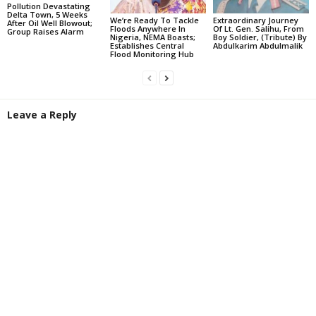
Pollution Devastating
Delta Town, 5 Weeks
We’re Ready To Tackle
Extraordinary Journey
After Oil Well Blowout;
Floods Anywhere In
Of Lt. Gen. Salihu, From
Group Raises Alarm
Nigeria, NEMA Boasts;
Boy Soldier, (Tribute) By
Establishes Central
Abdulkarim Abdulmalik
Flood Monitoring Hub
Leave a Reply