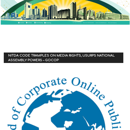
NITDA CODE TRAMPLES ON MEDIA RIGHTS, USURPS NATIONAL
ASSEMBLY POWERS – GOCOP