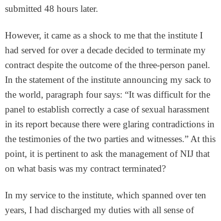
submitted 48 hours later.
However, it came as a shock to me that the institute I
had served for over a decade decided to terminate my
contract despite the outcome of the three-person panel.
In the statement of the institute announcing my sack to
the world, paragraph four says: “It was difficult for the
panel to establish correctly a case of sexual harassment
in its report because there were glaring contradictions in
the testimonies of the two parties and witnesses.” At this
point, it is pertinent to ask the management of NIJ that
on what basis was my contract terminated?
In my service to the institute, which spanned over ten
years, I had discharged my duties with all sense of