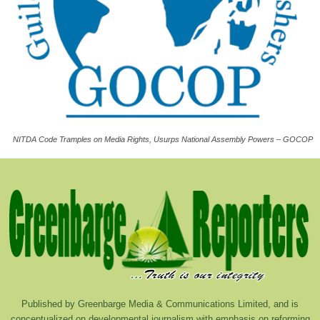
NITDA Code Tramples on Media Rights, Usurps National Assembly Powers – GOCOP
Published by Greenbarge Media & Communications Limited, and is
conceptualized on developmental journalism with emphasis on reforming