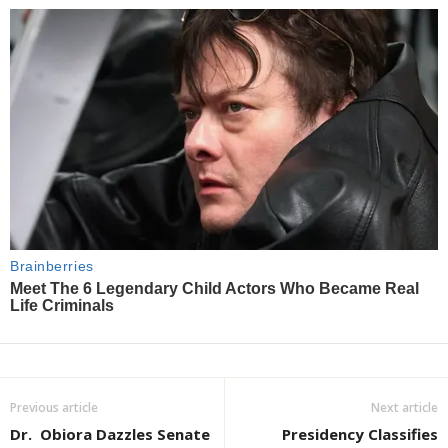
Previous article
Next article
Dr. Obiora Dazzles Senate
Presidency Classifies