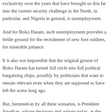
exclusivity over the years that have brought us this far
into the current security challenge in the North, in
particular, and Nigeria in general, is unemployment.
And for Boko Haram, such unemployment provides a
fertile ground for the recruitment of new foot soldiers,
for miserable pittance.
It is also not impossible that the original grouse of
Boko Haram has turned full circle into full political
bargaining chips, possibly by politicians that want to
remain relevant even when they are supposed to have
left the scene long ago.
But, hemmed-in by all these scenarios, is President
Jonathan, whose decisions and actions today, as the