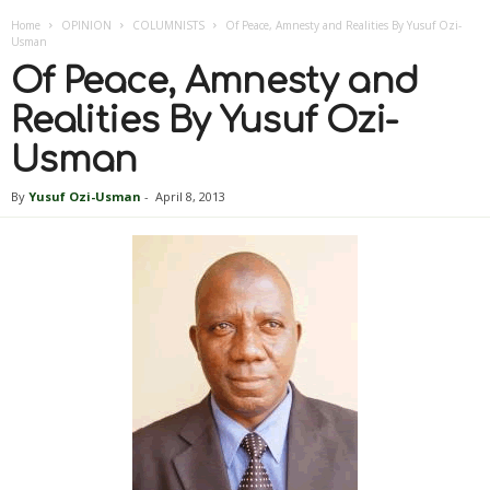
Home
OPINION
COLUMNISTS
Of Peace, Amnesty and Realities By Yusuf Ozi-
Usman
Of Peace, Amnesty and
Realities By Yusuf Ozi-
Usman
By
Yusuf Ozi-Usman
-
April 8, 2013