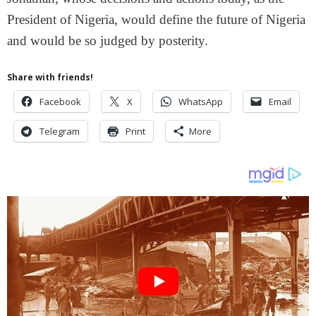
President of Nigeria, would define the future of Nigeria
and would be so judged by posterity.
Share with friends!
Facebook
X
WhatsApp
Email
Telegram
Print
More