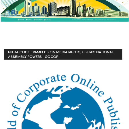
NITDA CODE TRAMPLES ON MEDIA RIGHTS, USURPS NATIONAL
ASSEMBLY POWERS – GOCOP