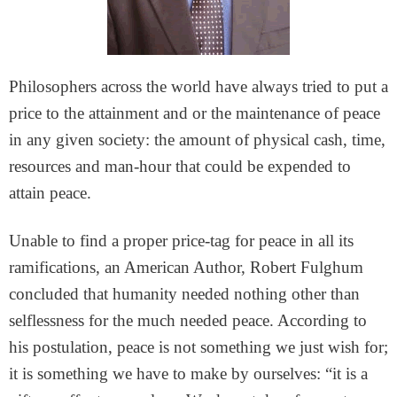
Philosophers across the world have always tried to put a
price to the attainment and or the maintenance of peace
in any given society: the amount of physical cash, time,
resources and man-hour that could be expended to
attain peace.
Unable to find a proper price-tag for peace in all its
ramifications, an American Author, Robert Fulghum
concluded that humanity needed nothing other than
selflessness for the much needed peace. According to
his postulation, peace is not something we just wish for;
it is something we have to make by ourselves: “it is a