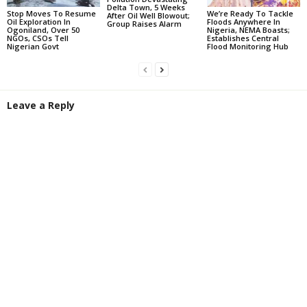
Delta Town, 5 Weeks
Stop Moves To Resume
We’re Ready To Tackle
After Oil Well Blowout;
Oil Exploration In
Floods Anywhere In
Group Raises Alarm
Ogoniland, Over 50
Nigeria, NEMA Boasts;
NGOs, CSOs Tell
Establishes Central
Nigerian Govt
Flood Monitoring Hub
Leave a Reply