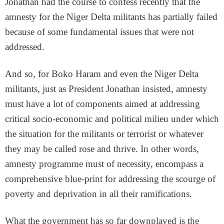
Jonathan had the course to confess recently that the
amnesty for the Niger Delta militants has partially failed
because of some fundamental issues that were not
addressed.
And so, for Boko Haram and even the Niger Delta
militants, just as President Jonathan insisted, amnesty
must have a lot of components aimed at addressing
critical socio-economic and political milieu under which
the situation for the militants or terrorist or whatever
they may be called rose and thrive. In other words,
amnesty programme must of necessity, encompass a
comprehensive blue-print for addressing the scourge of
poverty and deprivation in all their ramifications.
What the government has so far downplayed is the