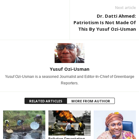
Next article
Dr. Datti Ahmed:
Patriotism Is Not Made Of
This By Yusuf Ozi-Usman
Yusuf Ozi-Usman
Yusuf Ozi-Usman is a seasoned Journalist and Editor-In-Chief of Greenbarge
Reporters.
RELATED ARTICLES
MORE FROM AUTHOR
Pollution Devastating