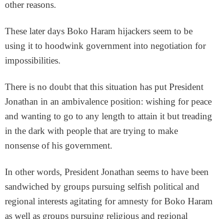
other reasons.
These later days Boko Haram hijackers seem to be
using it to hoodwink government into negotiation for
impossibilities.
There is no doubt that this situation has put President
Jonathan in an ambivalence position: wishing for peace
and wanting to go to any length to attain it but treading
in the dark with people that are trying to make
nonsense of his government.
In other words, President Jonathan seems to have been
sandwiched by groups pursuing selfish political and
regional interests agitating for amnesty for Boko Haram
as well as groups pursuing religious and regional