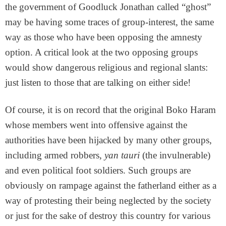
the government of Goodluck Jonathan called “ghost”
may be having some traces of group-interest, the same
way as those who have been opposing the amnesty
option. A critical look at the two opposing groups
would show dangerous religious and regional slants:
just listen to those that are talking on either side!
Of course, it is on record that the original Boko Haram
whose members went into offensive against the
authorities have been hijacked by many other groups,
including armed robbers,
yan tauri
(the invulnerable)
and even political foot soldiers. Such groups are
obviously on rampage against the fatherland either as a
way of protesting their being neglected by the society
or just for the sake of destroy this country for various