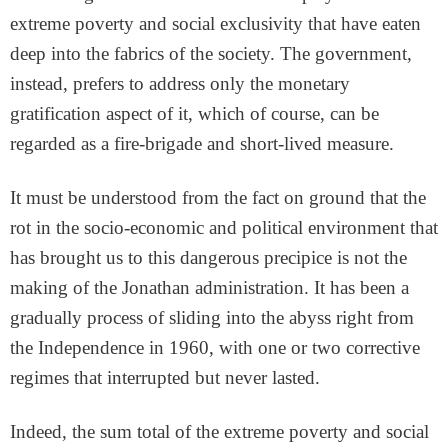
extreme poverty and social exclusivity that have eaten
deep into the fabrics of the society. The government,
instead, prefers to address only the monetary
gratification aspect of it, which of course, can be
regarded as a fire-brigade and short-lived measure.
It must be understood from the fact on ground that the
rot in the socio-economic and political environment that
has brought us to this dangerous precipice is not the
making of the Jonathan administration. It has been a
gradually process of sliding into the abyss right from
the Independence in 1960, with one or two corrective
regimes that interrupted but never lasted.
Indeed, the sum total of the extreme poverty and social