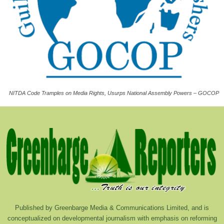
NITDA Code Tramples on Media Rights, Usurps National Assembly Powers – GOCOP
Published by Greenbarge Media & Communications Limited, and is
conceptualized on developmental journalism with emphasis on reforming