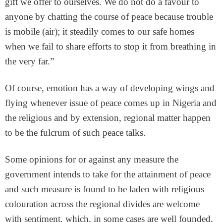
gift we offer to ourselves. We do not do a favour to
anyone by chatting the course of peace because trouble
is mobile (air); it steadily comes to our safe homes
when we fail to share efforts to stop it from breathing in
the very far.”
Of course, emotion has a way of developing wings and
flying whenever issue of peace comes up in Nigeria and
the religious and by extension, regional matter happen
to be the fulcrum of such peace talks.
Some opinions for or against any measure the
government intends to take for the attainment of peace
and such measure is found to be laden with religious
colouration across the regional divides are welcome
with sentiment, which, in some cases are well founded,