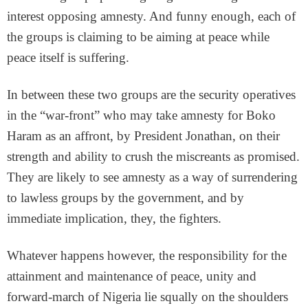
interest opposing amnesty. And funny enough, each of
the groups is claiming to be aiming at peace while
peace itself is suffering.
In between these two groups are the security operatives
in the “war-front” who may take amnesty for Boko
Haram as an affront, by President Jonathan, on their
strength and ability to crush the miscreants as promised.
They are likely to see amnesty as a way of surrendering
to lawless groups by the government, and by
immediate implication, they, the fighters.
Whatever happens however, the responsibility for the
attainment and maintenance of peace, unity and
forward-march of Nigeria lie squally on the shoulders