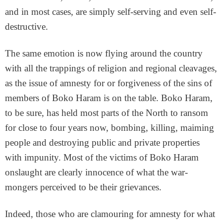
and in most cases, are simply self-serving and even self-
destructive.
The same emotion is now flying around the country
with all the trappings of religion and regional cleavages,
as the issue of amnesty for or forgiveness of the sins of
members of Boko Haram is on the table. Boko Haram,
to be sure, has held most parts of the North to ransom
for close to four years now, bombing, killing, maiming
people and destroying public and private properties
with impunity. Most of the victims of Boko Haram
onslaught are clearly innocence of what the war-
mongers perceived to be their grievances.
Indeed, those who are clamouring for amnesty for what