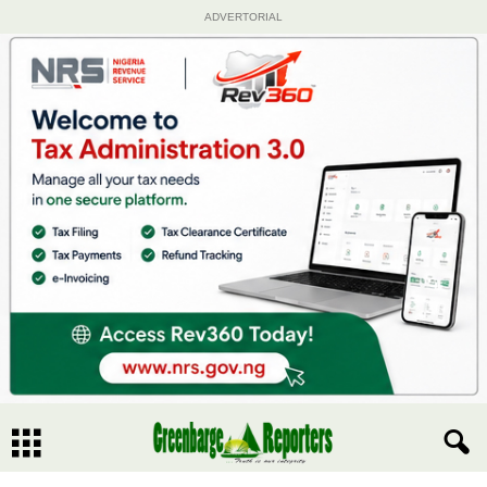
ADVERTORIAL