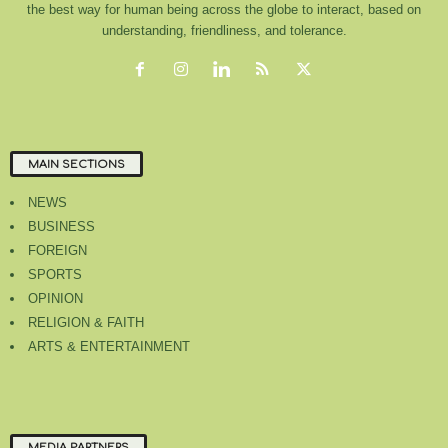
the best way for human being across the globe to interact, based on
understanding, friendliness, and tolerance.
MAIN SECTIONS
NEWS
BUSINESS
FOREIGN
SPORTS
OPINION
RELIGION & FAITH
ARTS & ENTERTAINMENT
MEDIA PARTNERS