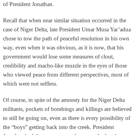
of President Jonathan.
Recall that when near similar situation occurred in the
case of Niger Delta, late President Umar Musa Yar’adua
chose to tow the path of peaceful resolution in his own
way, even when it was obvious, as it is now, that his
government would lose some measures of clout,
credibility and macho-like muzzle in the eyes of those
who viewed peace from different perspectives, most of
which were not selfless.
Of course, in spite of the amnesty for the Niger Delta
militants, pockets of bombings and killings are believed
to still be going on, even as there is every possibility of
the “boys” getting back into the creek. President